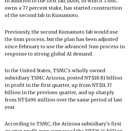
In addition to the first fab, JASM, in which TSMC
owns a 77 percent stake, has started construction
of the second fab in Kumamoto.
Previously, the second Kumamoto fab would use
the 6nm process, but the plan has been adjusted
since February to use the advanced 3nm process in
response to strong global AI demand.
In the United States, TSMC's wholly owned
subsidiary TSMC Arizona, posted NT$18.81 billion
in profit in the first quarter, up from NT$11.37
billion in the previous quarter, and up sharply
from NT$496 million over the same period of last
year.
According to TSMC, the Arizona subsidiary's first
quarter profit even surpassed the NT$16.14 billion