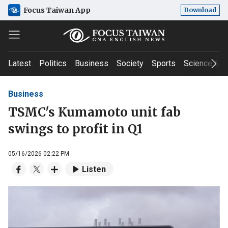
Focus Taiwan App
Download
Latest
Politics
Business
Society
Sports
Science & T
Business
TSMC's Kumamoto unit fab
swings to profit in Q1
05/16/2026 02:22 PM
Listen