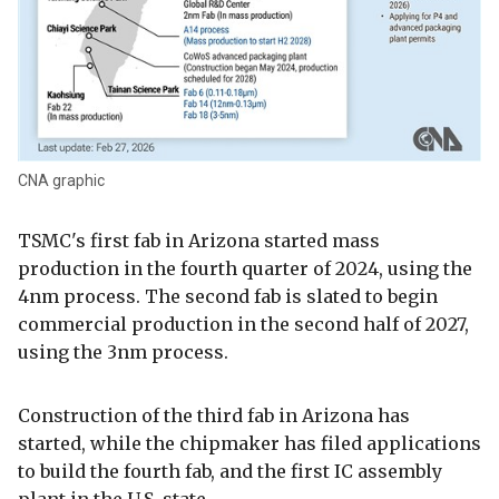
CNA graphic
TSMC's first fab in Arizona started mass
production in the fourth quarter of 2024, using the
4nm process. The second fab is slated to begin
commercial production in the second half of 2027,
using the 3nm process.
Construction of the third fab in Arizona has
started, while the chipmaker has filed applications
to build the fourth fab, and the first IC assembly
plant in the U.S. state.