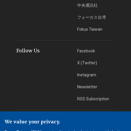
中央通訊社
フォーカス台湾
Fokus Taiwan
Follow Us
Facebook
X (Twitter)
Instagram
Newsletter
RSS Subscription
App Download
iOS App
We value your privacy.