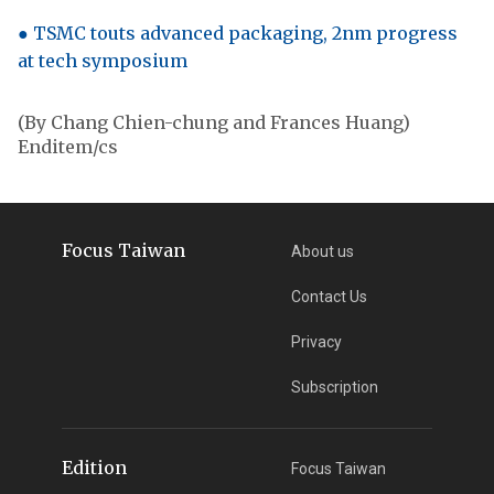
● TSMC touts advanced packaging, 2nm progress
at tech symposium
(By Chang Chien-chung and Frances Huang)
Enditem/cs
Focus Taiwan
About us
Contact Us
Privacy
Subscription
Edition
Focus Taiwan