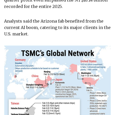
recorded for the entire 2025.
Analysts said the Arizona fab benefited from the
current AI boom, catering to its major clients in the
U.S. market.