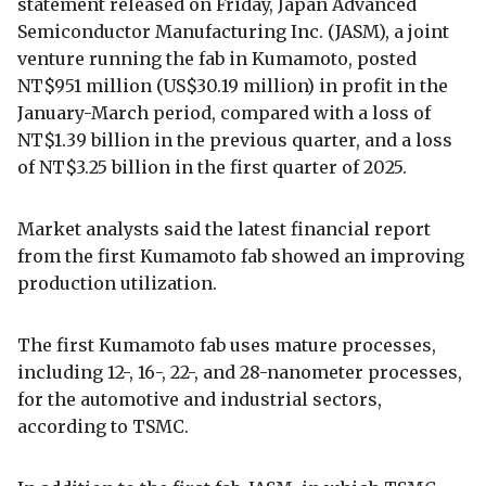
statement released on Friday, Japan Advanced
Semiconductor Manufacturing Inc. (JASM), a joint
venture running the fab in Kumamoto, posted
NT$951 million (US$30.19 million) in profit in the
January-March period, compared with a loss of
NT$1.39 billion in the previous quarter, and a loss
of NT$3.25 billion in the first quarter of 2025.
Market analysts said the latest financial report
from the first Kumamoto fab showed an improving
production utilization.
The first Kumamoto fab uses mature processes,
including 12-, 16-, 22-, and 28-nanometer processes,
for the automotive and industrial sectors,
according to TSMC.