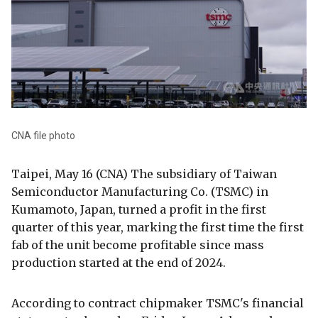
CNA file photo
Taipei, May 16 (CNA) The subsidiary of Taiwan
Semiconductor Manufacturing Co. (TSMC) in
Kumamoto, Japan, turned a profit in the first
quarter of this year, marking the first time the first
fab of the unit become profitable since mass
production started at the end of 2024.
According to contract chipmaker TSMC's financial