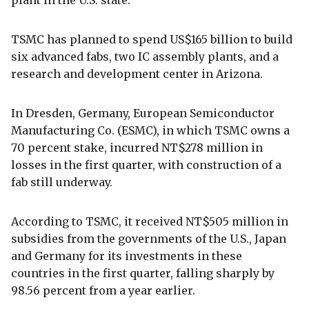
TSMC has planned to spend US$165 billion to build
six advanced fabs, two IC assembly plants, and a
research and development center in Arizona.
In Dresden, Germany, European Semiconductor
Manufacturing Co. (ESMC), in which TSMC owns a
70 percent stake, incurred NT$278 million in
losses in the first quarter, with construction of a
fab still underway.
According to TSMC, it received NT$505 million in
subsidies from the governments of the U.S., Japan
and Germany for its investments in these
countries in the first quarter, falling sharply by
98.56 percent from a year earlier.