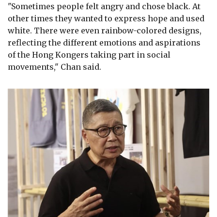
"Sometimes people felt angry and chose black. At
other times they wanted to express hope and used
white. There were even rainbow-colored designs,
reflecting the different emotions and aspirations
of the Hong Kongers taking part in social
movements," Chan said.