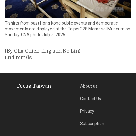
T-shirts from past Hong Kong public events and democratic
movements are displayed at the Taipei 228 Memorial Museum on
Sunday. CNA photo July 5, 2026
(By Chu Chien-ling and Ko Lin)
Enditem/ls
Focus Taiwan
About us
Contact Us
Privacy
Subscription