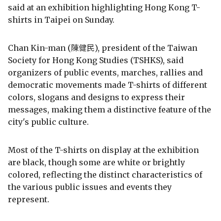
said at an exhibition highlighting Hong Kong T-
shirts in Taipei on Sunday.
Chan Kin-man (陳健民), president of the Taiwan
Society for Hong Kong Studies (TSHKS), said
organizers of public events, marches, rallies and
democratic movements made T-shirts of different
colors, slogans and designs to express their
messages, making them a distinctive feature of the
city's public culture.
Most of the T-shirts on display at the exhibition
are black, though some are white or brightly
colored, reflecting the distinct characteristics of
the various public issues and events they
represent.