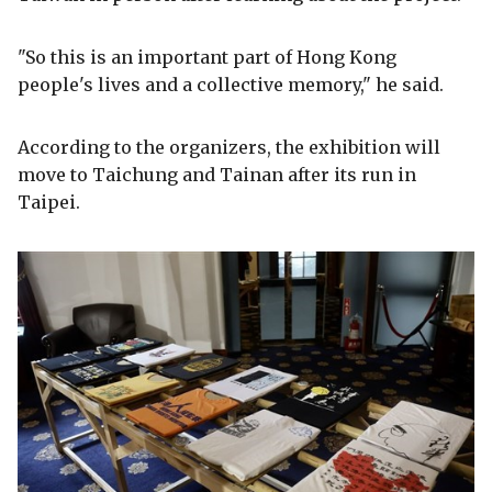
"So this is an important part of Hong Kong
people's lives and a collective memory," he said.
According to the organizers, the exhibition will
move to Taichung and Tainan after its run in
Taipei.