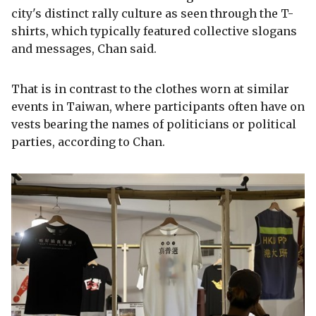
city's distinct rally culture as seen through the T-
shirts, which typically featured collective slogans
and messages, Chan said.
That is in contrast to the clothes worn at similar
events in Taiwan, where participants often have on
vests bearing the names of politicians or political
parties, according to Chan.