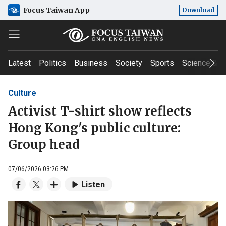
Focus Taiwan App
Download
Latest
Politics
Business
Society
Sports
Science & T
Culture
Activist T-shirt show reflects
Hong Kong's public culture:
Group head
07/06/2026 03:26 PM
Listen