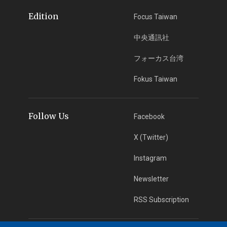
Edition
Focus Taiwan
中央通訊社
フォーカス台湾
Fokus Taiwan
Follow Us
Facebook
X (Twitter)
Instagram
Newsletter
RSS Subscription