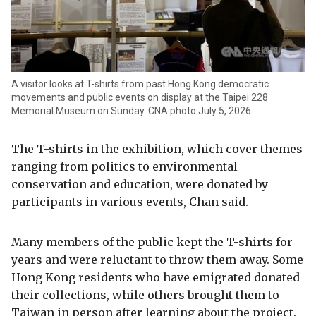
A visitor looks at T-shirts from past Hong Kong democratic
movements and public events on display at the Taipei 228
Memorial Museum on Sunday. CNA photo July 5, 2026
The T-shirts in the exhibition, which cover themes
ranging from politics to environmental
conservation and education, were donated by
participants in various events, Chan said.
Many members of the public kept the T-shirts for
years and were reluctant to throw them away. Some
Hong Kong residents who have emigrated donated
their collections, while others brought them to
Taiwan in person after learning about the project.