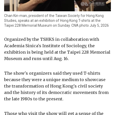
Chan Kin-man, president of the Taiwan Society for Hong Kong
Studies, speaks at an exhibition of Hong Kong T-shirts at the
Taipei 228 Memorial Museum on Sunday. CNA photo July 5, 2026
Organized by the TSHKS in collaboration with
Academia Sinica's Institute of Sociology, the
exhibition is being held at the Taipei 228 Memorial
Museum and runs until Aug. 16.
The show's organizers said they used T-shirts
because they were a unique medium to showcase
the transformation of Hong Kong's civil society
and the history of its democratic movements from
the late 1980s to the present.
Those who visit the show will get a sense of the