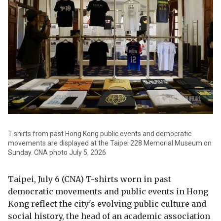
T-shirts from past Hong Kong public events and democratic
movements are displayed at the Taipei 228 Memorial Museum on
Sunday. CNA photo July 5, 2026
Taipei, July 6 (CNA) T-shirts worn in past
democratic movements and public events in Hong
Kong reflect the city's evolving public culture and
social history, the head of an academic association