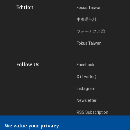
Edition
Focus Taiwan
中央通訊社
フォーカス台湾
Fokus Taiwan
Follow Us
Facebook
X (Twitter)
Instagram
Newsletter
RSS Subscription
We value your privacy.