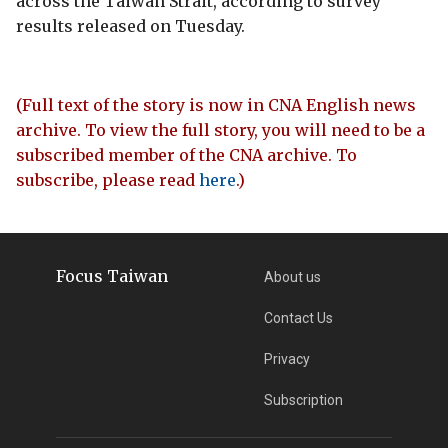
across the Taiwan Strait, according to survey
results released on Tuesday.
(Full text of the story is now in CNA English news
archive. To view the full story, you will need to be a
subscribed member of the CNA archive. To
subscribe, please read
here
.)
Focus Taiwan
About us
Contact Us
Privacy
Subscription