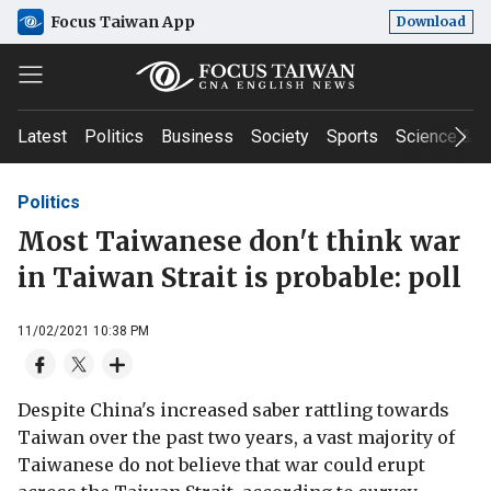
Focus Taiwan App
Download
Latest
Politics
Business
Society
Sports
Science & T
Politics
Most Taiwanese don't think war
in Taiwan Strait is probable: poll
11/02/2021 10:38 PM
Despite China's increased saber rattling towards
Taiwan over the past two years, a vast majority of
Taiwanese do not believe that war could erupt