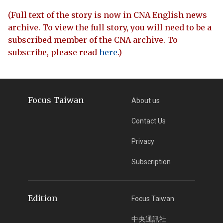
(Full text of the story is now in CNA English news
archive. To view the full story, you will need to be a
subscribed member of the CNA archive. To
subscribe, please read
here
.)
Focus Taiwan
About us
Contact Us
Privacy
Subscription
Edition
Focus Taiwan
中央通訊社