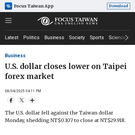
Focus Taiwan App
Download
Latest
Politics
Business
Society
Sports
Science & T
Business
U.S. dollar closes lower on Taipei
forex market
08/04/2025 04:11 PM
The U.S. dollar fell against the Taiwan dollar
Monday, shedding NT$0.107 to close at NT$29.918.