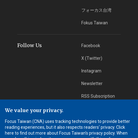
フォーカス台湾
Fokus Taiwan
Follow Us
Facebook
X (Twitter)
Instagram
Newsletter
RSS Subscription
We value your privacy.
App Download
iOS App
Focus Taiwan (CNA) uses tracking technologies to provide better
reading experiences, but it also respects readers' privacy. Click
Android App
here to find out more about Focus Taiwan's privacy policy. When