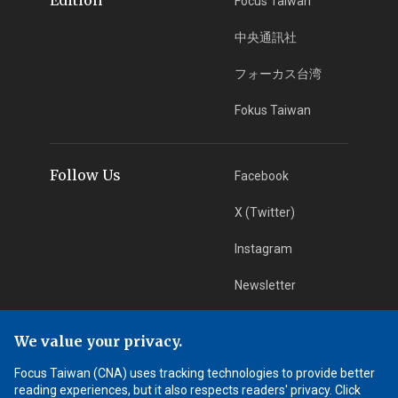
Focus Taiwan
中央通訊社
フォーカス台湾
Fokus Taiwan
Follow Us
Facebook
X (Twitter)
Instagram
Newsletter
RSS Subscription
We value your privacy.
Focus Taiwan (CNA) uses tracking technologies to provide better
App Download
iOS App
reading experiences, but it also respects readers' privacy. Click