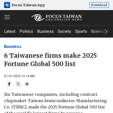
Focus Taiwan App
Download
Latest
Politics
Business
Society
Sports
Science & T
Business
6 Taiwanese firms make 2025
Fortune Global 500 list
07/31/2025 10:14 AM
Six Taiwanese companies, including contract
chipmaker Taiwan Semiconductor Manufacturing
Co. (TSMC), made the 2025 Fortune Global 500 list