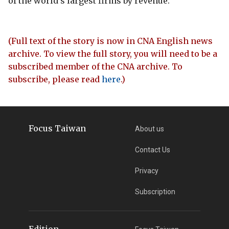
of the world's largest firms by revenue.
(Full text of the story is now in CNA English news
archive. To view the full story, you will need to be a
subscribed member of the CNA archive. To
subscribe, please read
here
.)
Focus Taiwan
About us
Contact Us
Privacy
Subscription
Edition