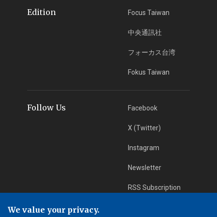
Edition
Focus Taiwan
中央通訊社
フォーカス台湾
Fokus Taiwan
Follow Us
Facebook
X (Twitter)
Instagram
Newsletter
RSS Subscription
We value your privacy.