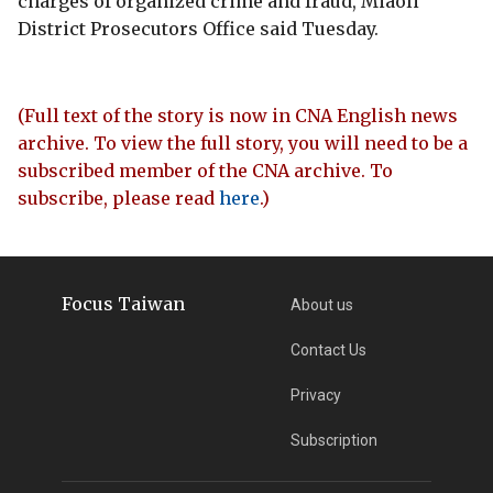
charges of organized crime and fraud, Miaoli
District Prosecutors Office said Tuesday.
(Full text of the story is now in CNA English news
archive. To view the full story, you will need to be a
subscribed member of the CNA archive. To
subscribe, please read
here
.)
Focus Taiwan
About us
Contact Us
Privacy
Subscription