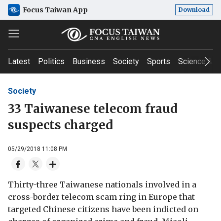
Focus Taiwan App
Download
Latest
Politics
Business
Society
Sports
Science & T
Society
33 Taiwanese telecom fraud
suspects charged
05/29/2018 11:08 PM
Thirty-three Taiwanese nationals involved in a
cross-border telecom scam ring in Europe that
targeted Chinese citizens have been indicted on