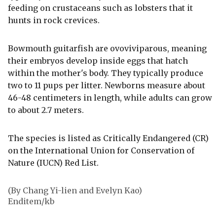
feeding on crustaceans such as lobsters that it
hunts in rock crevices.
Bowmouth guitarfish are ovoviviparous, meaning
their embryos develop inside eggs that hatch
within the mother's body. They typically produce
two to 11 pups per litter. Newborns measure about
46-48 centimeters in length, while adults can grow
to about 2.7 meters.
The species is listed as Critically Endangered (CR)
on the International Union for Conservation of
Nature (IUCN) Red List.
(By Chang Yi-lien and Evelyn Kao)
Enditem/kb