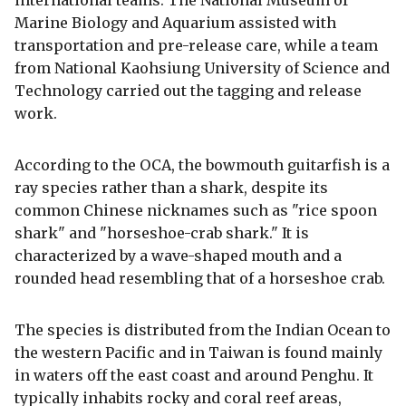
Marine Biology and Aquarium assisted with
transportation and pre-release care, while a team
from National Kaohsiung University of Science and
Technology carried out the tagging and release
work.
According to the OCA, the bowmouth guitarfish is a
ray species rather than a shark, despite its
common Chinese nicknames such as "rice spoon
shark" and "horseshoe-crab shark." It is
characterized by a wave-shaped mouth and a
rounded head resembling that of a horseshoe crab.
The species is distributed from the Indian Ocean to
the western Pacific and in Taiwan is found mainly
in waters off the east coast and around Penghu. It
typically inhabits rocky and coral reef areas,