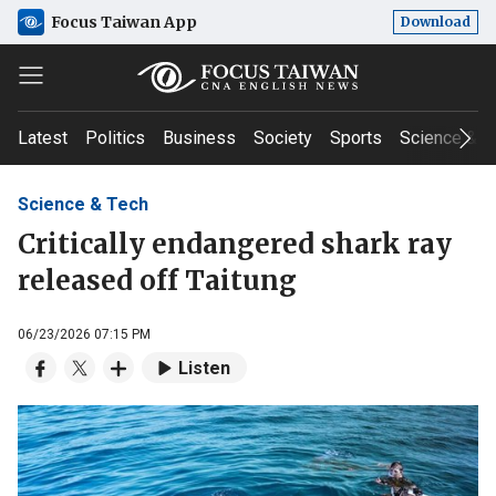
Focus Taiwan App
Download
Latest
Politics
Business
Society
Sports
Science & T
Science & Tech
Critically endangered shark ray
released off Taitung
06/23/2026 07:15 PM
Listen