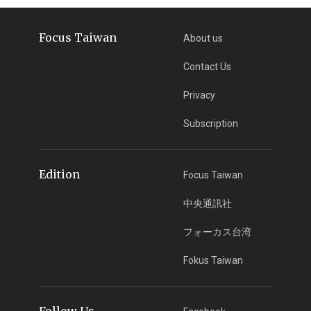
Focus Taiwan
About us
Contact Us
Privacy
Subscription
Edition
Focus Taiwan
中央通訊社
フォーカス台湾
Fokus Taiwan
Follow Us