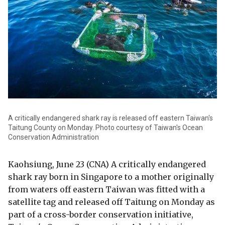
A critically endangered shark ray is released off eastern Taiwan's
Taitung County on Monday. Photo courtesy of Taiwan's Ocean
Conservation Administration
Kaohsiung, June 23 (CNA) A critically endangered
shark ray born in Singapore to a mother originally
from waters off eastern Taiwan was fitted with a
satellite tag and released off Taitung on Monday as
part of a cross-border conservation initiative,