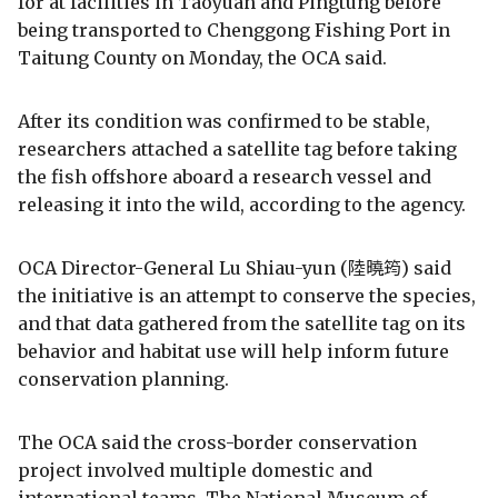
for at facilities in Taoyuan and Pingtung before
being transported to Chenggong Fishing Port in
Taitung County on Monday, the OCA said.
After its condition was confirmed to be stable,
researchers attached a satellite tag before taking
the fish offshore aboard a research vessel and
releasing it into the wild, according to the agency.
OCA Director-General Lu Shiau-yun (陸曉筠) said
the initiative is an attempt to conserve the species,
and that data gathered from the satellite tag on its
behavior and habitat use will help inform future
conservation planning.
The OCA said the cross-border conservation
project involved multiple domestic and
international teams. The National Museum of