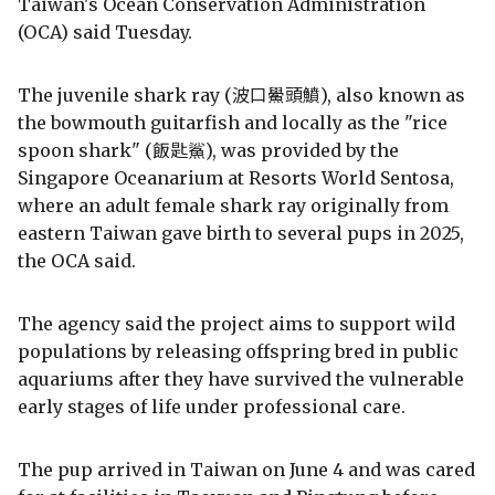
Taiwan's Ocean Conservation Administration
(OCA) said Tuesday.
The juvenile shark ray (波口鱟頭鱝), also known as
the bowmouth guitarfish and locally as the "rice
spoon shark" (飯匙鯊), was provided by the
Singapore Oceanarium at Resorts World Sentosa,
where an adult female shark ray originally from
eastern Taiwan gave birth to several pups in 2025,
the OCA said.
The agency said the project aims to support wild
populations by releasing offspring bred in public
aquariums after they have survived the vulnerable
early stages of life under professional care.
The pup arrived in Taiwan on June 4 and was cared