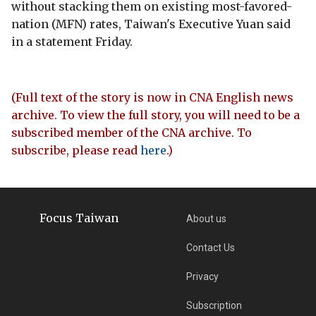
without stacking them on existing most-favored-
nation (MFN) rates, Taiwan's Executive Yuan said
in a statement Friday.
(Full text of the story is now in CNA English news
archive. To view the full story, you will need to be a
subscribed member of the CNA archive. To
subscribe, please read
here
.)
Focus Taiwan
About us
Contact Us
Privacy
Subscription