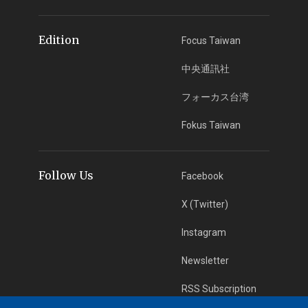
Edition
Focus Taiwan
中央通訊社
フォーカス台湾
Fokus Taiwan
Follow Us
Facebook
X (Twitter)
Instagram
Newsletter
RSS Subscription