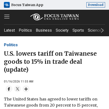
Focus Taiwan App
Download
Latest
Politics
Business
Society
Sports
Science & T
Politics
U.S. lowers tariff on Taiwanese
goods to 15% in trade deal
(update)
01/16/2026 11:03 AM
The United States has agreed to lower tariffs on
Taiwanese goods from 20 percent to 15 percent,