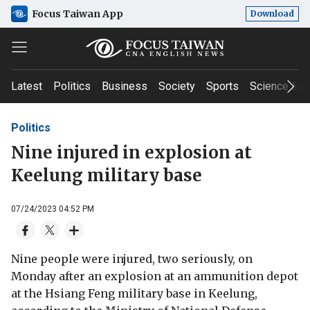
Focus Taiwan App
Download
Latest
Politics
Business
Society
Sports
Science & T
Politics
Nine injured in explosion at
Keelung military base
07/24/2023 04:52 PM
Nine people were injured, two seriously, on
Monday after an explosion at an ammunition depot
at the Hsiang Feng military base in Keelung,