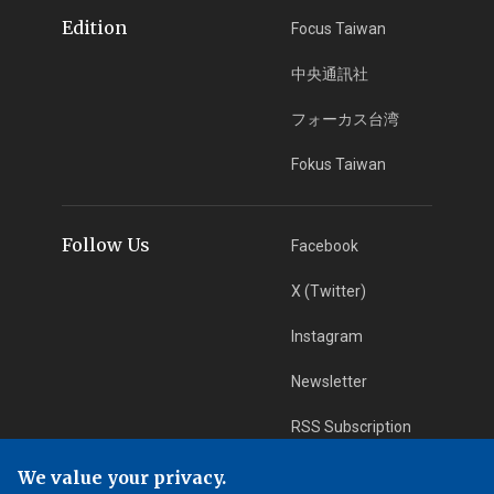
Edition
Focus Taiwan
中央通訊社
フォーカス台湾
Fokus Taiwan
Follow Us
Facebook
X (Twitter)
Instagram
Newsletter
RSS Subscription
We value your privacy.