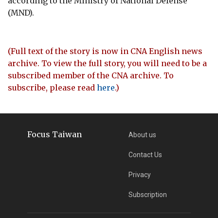
according to the Ministry of National Defense
(MND).
(Full text of the story is now in CNA English news
archive. To view the full story, you will need to be a
subscribed member of the CNA archive. To
subscribe, please read
here
.)
Focus Taiwan
About us
Contact Us
Privacy
Subscription