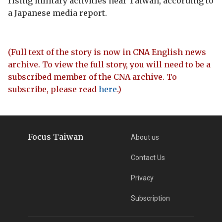
rising military activities near Taiwan, according to
a Japanese media report.
(Full text of the story is now in CNA English news
archive. To view the full story, you will need to be a
subscribed member of the CNA archive. To
subscribe, please read
here
.)
Focus Taiwan
About us
Contact Us
Privacy
Subscription