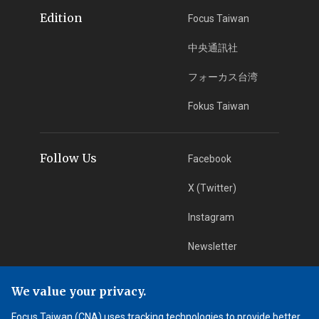
Edition
Focus Taiwan
中央通訊社
フォーカス台湾
Fokus Taiwan
Follow Us
Facebook
X (Twitter)
Instagram
Newsletter
RSS Subscription
We value your privacy.
Focus Taiwan (CNA) uses tracking technologies to provide better