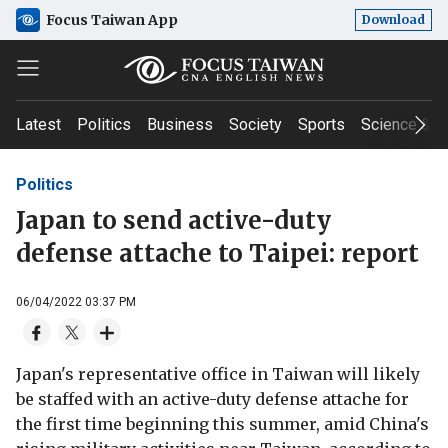
Focus Taiwan App
Download
Latest
Politics
Business
Society
Sports
Science & T
Politics
Japan to send active-duty
defense attache to Taipei: report
06/04/2022 03:37 PM
Japan's representative office in Taiwan will likely
be staffed with an active-duty defense attache for
the first time beginning this summer, amid China's