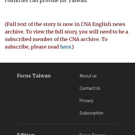
countries can provide for Taiwan.
(Full text of the story is now in CNA English news
archive. To view the full story, you will need to be a
subscribed member of the CNA archive. To
subscribe, please read
here
.)
Focus Taiwan
About us
Contact Us
Privacy
Subscription
Edition