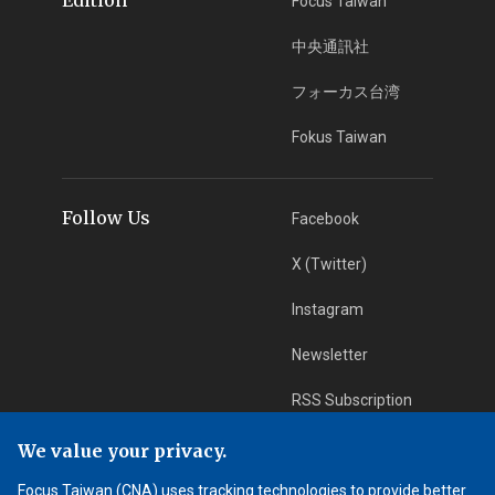
Focus Taiwan
中央通訊社
フォーカス台湾
Fokus Taiwan
Follow Us
Facebook
X (Twitter)
Instagram
Newsletter
RSS Subscription
We value your privacy.
App Download
iOS App
Focus Taiwan (CNA) uses tracking technologies to provide better