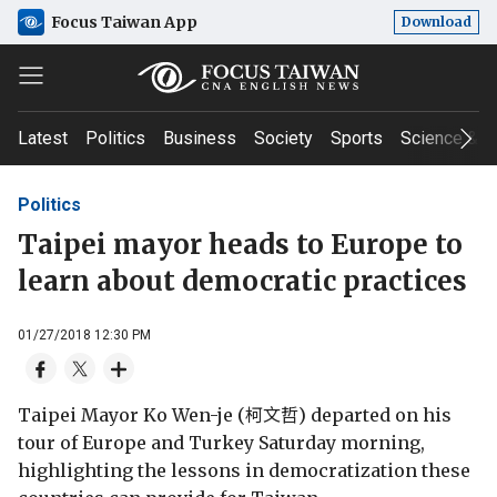
Focus Taiwan App
Download
Latest
Politics
Business
Society
Sports
Science & T
Politics
Taipei mayor heads to Europe to
learn about democratic practices
01/27/2018 12:30 PM
Taipei Mayor Ko Wen-je (柯文哲) departed on his
tour of Europe and Turkey Saturday morning,
highlighting the lessons in democratization these