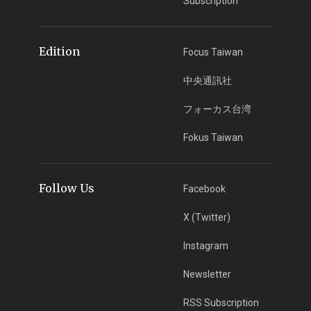
Subscription
Edition
Focus Taiwan
中央通訊社
フォーカス台湾
Fokus Taiwan
Follow Us
Facebook
X (Twitter)
Instagram
Newsletter
RSS Subscription