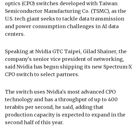
optics (CPO) switches developed with Taiwan
Semiconductor Manufacturing Co. (TSMC), as the
U.S. tech giant seeks to tackle data transmission
and power consumption challenges in AI data
centers.
Speaking at Nvidia GTC Taipei, Gilad Shainer, the
company's senior vice president of networking,
said Nvidia has begun shipping its new Spectrum-X
CPO switch to select partners.
The switch uses Nvidia's most advanced CPO
technology and has a throughput of up to 400
terabits per second, he said, adding that
production capacity is expected to expand in the
second half of this year.