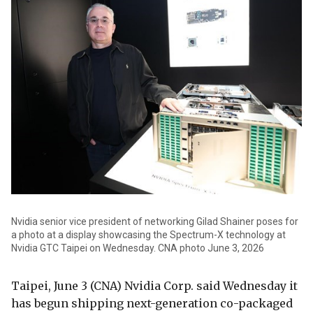
Nvidia senior vice president of networking Gilad Shainer poses for
a photo at a display showcasing the Spectrum-X technology at
Nvidia GTC Taipei on Wednesday. CNA photo June 3, 2026
Taipei, June 3 (CNA) Nvidia Corp. said Wednesday it
has begun shipping next-generation co-packaged