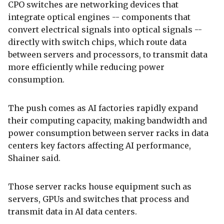
CPO switches are networking devices that
integrate optical engines -- components that
convert electrical signals into optical signals --
directly with switch chips, which route data
between servers and processors, to transmit data
more efficiently while reducing power
consumption.
The push comes as AI factories rapidly expand
their computing capacity, making bandwidth and
power consumption between server racks in data
centers key factors affecting AI performance,
Shainer said.
Those server racks house equipment such as
servers, GPUs and switches that process and
transmit data in AI data centers.