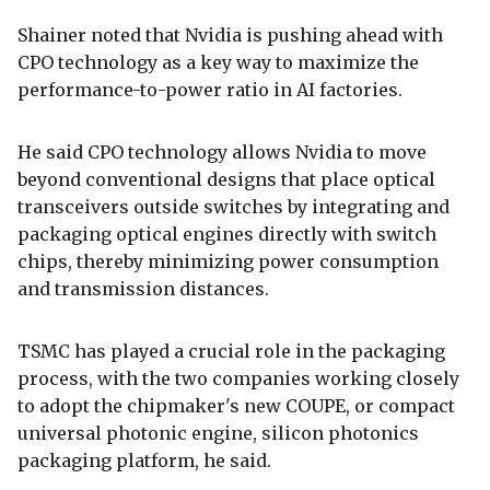
Shainer noted that Nvidia is pushing ahead with
CPO technology as a key way to maximize the
performance-to-power ratio in AI factories.
He said CPO technology allows Nvidia to move
beyond conventional designs that place optical
transceivers outside switches by integrating and
packaging optical engines directly with switch
chips, thereby minimizing power consumption
and transmission distances.
TSMC has played a crucial role in the packaging
process, with the two companies working closely
to adopt the chipmaker's new COUPE, or compact
universal photonic engine, silicon photonics
packaging platform, he said.