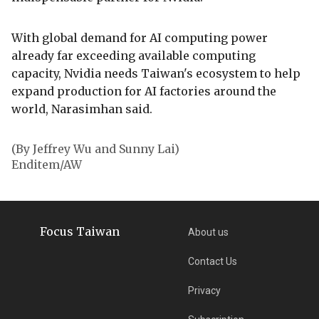
With global demand for AI computing power
already far exceeding available computing
capacity, Nvidia needs Taiwan's ecosystem to help
expand production for AI factories around the
world, Narasimhan said.
(By Jeffrey Wu and Sunny Lai)
Enditem/AW
Focus Taiwan
About us
Contact Us
Privacy