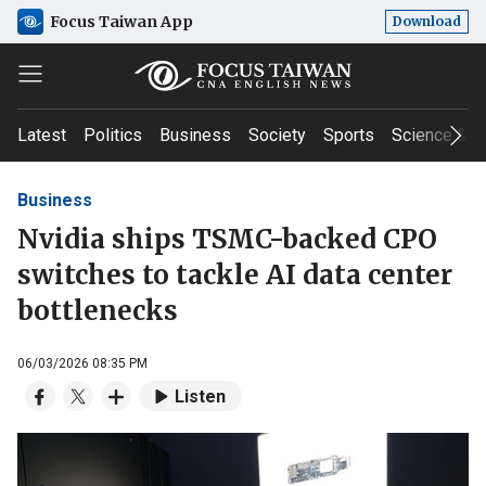
Focus Taiwan App
Download
Latest
Politics
Business
Society
Sports
Science & T
Business
Nvidia ships TSMC-backed CPO
switches to tackle AI data center
bottlenecks
06/03/2026 08:35 PM
Listen