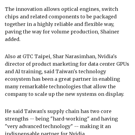
The innovation allows optical engines, switch
chips and related components to be packaged
together in a highly reliable and flexible way,
paving the way for volume production, Shainer
added.
Also at GTC Taipei, Shar Narasimhan, Nvidia's
director of product marketing for data center GPUs
and AI training, said Taiwan's technology
ecosystem has been a great partner in enabling
many remarkable technologies that allow the
company to scale up the new systems on display.
He said Taiwan's supply chain has two core
strengths -- being "hard-working" and having
"very advanced technology" -- making it an
indispensable partner for Nvidia.