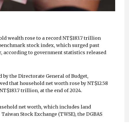
ld wealth rose to a record NT$183.7 trillion
he benchmark stock index, which surged past
ar, according to government statistics released
d by the Directorate General of Budget,
wed that household net worth rose by NT$12.58
 NT$183.7 trillion, at the end of 2024.
usehold net worth, which includes land
the Taiwan Stock Exchange (TWSE), the DGBAS