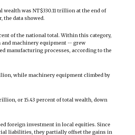
al wealth was NT$330.11 trillion at the end of
r, the data showed.
nt of the national total. Within this category,
on and machinery equipment -- grew
nced manufacturing processes, according to the
illion, while machinery equipment climbed by
illion, or 15.43 percent of total wealth, down
ed foreign investment in local equities. Since
l liabilities, they partially offset the gains in