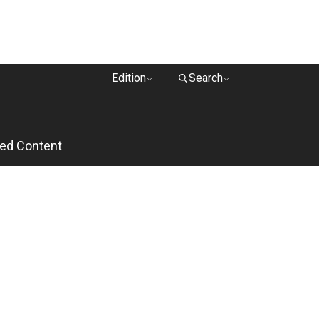
Edition
Search
ed Content