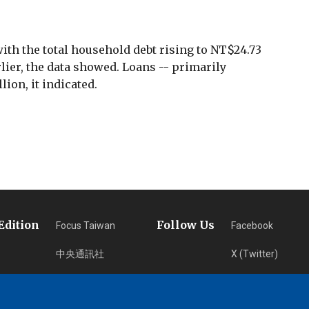
with the total household debt rising to NT$24.73
arlier, the data showed. Loans -- primarily
lion, it indicated.
Edition
Follow Us
Focus Taiwan
Facebook
中央通訊社
X (Twitter)
フォーカス台湾
Instagram