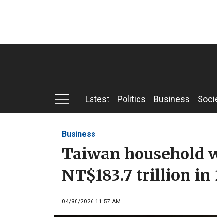
Latest
Politics
Business
Soci
Business
Taiwan household w
NT$183.7 trillion in
04/30/2026 11:57 AM