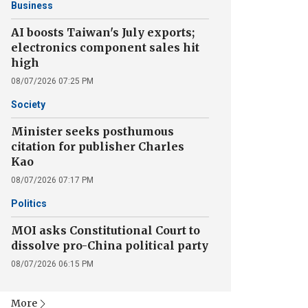
Business
AI boosts Taiwan's July exports;
electronics component sales hit
high
08/07/2026 07:25 PM
Society
Minister seeks posthumous
citation for publisher Charles
Kao
08/07/2026 07:17 PM
Politics
MOI asks Constitutional Court to
dissolve pro-China political party
08/07/2026 06:15 PM
More