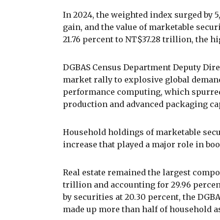
In 2024, the weighted index surged by 5
gain, and the value of marketable secu
21.76 percent to NT$37.28 trillion, the h
DGBAS Census Department Deputy Direc
market rally to explosive global demand 
performance computing, which spurre
production and advanced packaging cap
Household holdings of marketable securi
increase that played a major role in boo
Real estate remained the largest compo
trillion and accounting for 29.96 percen
by securities at 20.30 percent, the DGB
made up more than half of household as