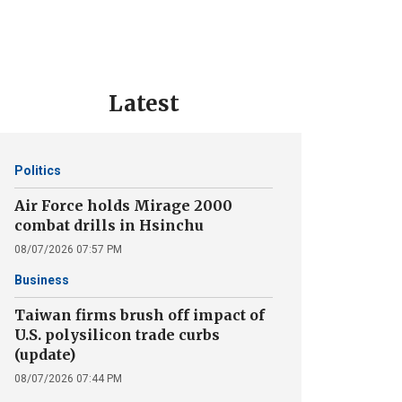
Latest
Politics
Air Force holds Mirage 2000
combat drills in Hsinchu
08/07/2026 07:57 PM
Business
Taiwan firms brush off impact of
U.S. polysilicon trade curbs
(update)
08/07/2026 07:44 PM