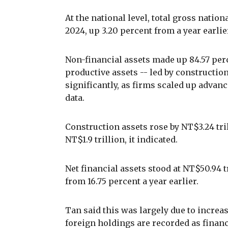
At the national level, total gross nation
2024, up 3.20 percent from a year earlie
Non-financial assets made up 84.57 perce
productive assets -- led by constructi
significantly, as firms scaled up adva
data.
Construction assets rose by NT$3.24 tr
NT$1.9 trillion, it indicated.
Net financial assets stood at NT$50.94 tr
from 16.75 percent a year earlier.
Tan said this was largely due to increas
foreign holdings are recorded as financia