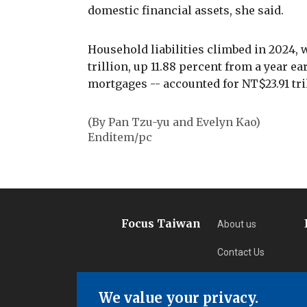
domestic financial assets, she said.
Household liabilities climbed in 2024, 
trillion, up 11.88 percent from a year e
mortgages -- accounted for NT$23.91 tril
(By Pan Tzu-yu and Evelyn Kao)
Enditem/pc
Focus Taiwan
About us
Contact Us
Privacy
We value your privacy.