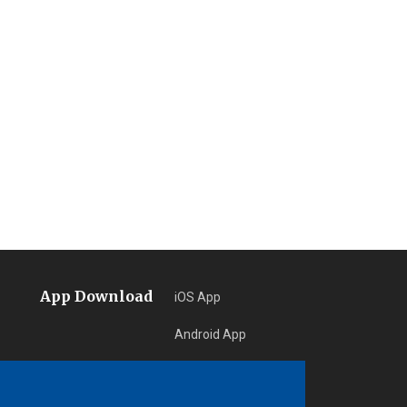
App Download
iOS App
Android App
Learn More