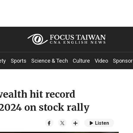
ety
Sports
Science & Tech
Culture
Video
Sponsor
ealth hit record
 2024 on stock rally
Listen