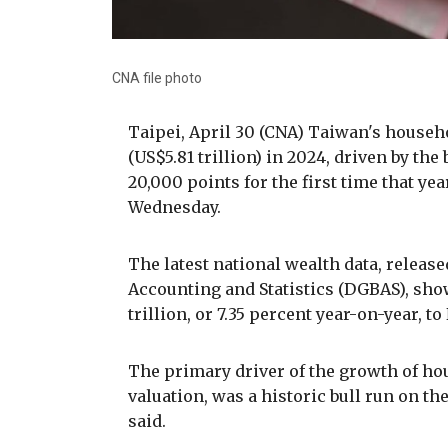
CNA file photo
Taipei, April 30 (CNA) Taiwan's househo
(US$5.81 trillion) in 2024, driven by t
20,000 points for the first time that ye
Wednesday.
The latest national wealth data, release
Accounting and Statistics (DGBAS), sho
trillion, or 7.35 percent year-on-year, to
The primary driver of the growth of ho
valuation, was a historic bull run on 
said.