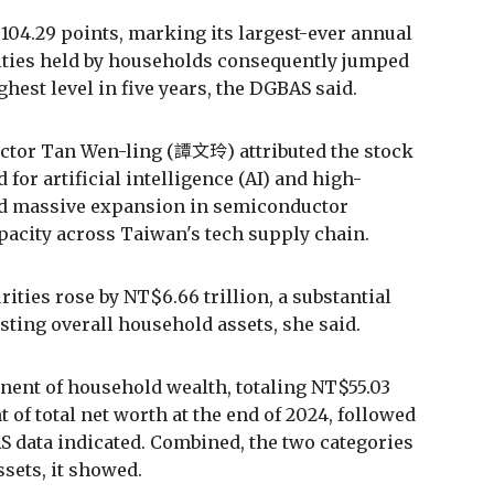
,104.29 points, marking its largest-ever annual
rities held by households consequently jumped
ighest level in five years, the DGBAS said.
tor Tan Wen-ling (譚文玲) attributed the stock
for artificial intelligence (AI) and high-
d massive expansion in semiconductor
acity across Taiwan's tech supply chain.
ties rose by NT$6.66 trillion, a substantial
sting overall household assets, she said.
nent of household wealth, totaling NT$55.03
t of total net worth at the end of 2024, followed
AS data indicated. Combined, the two categories
sets, it showed.