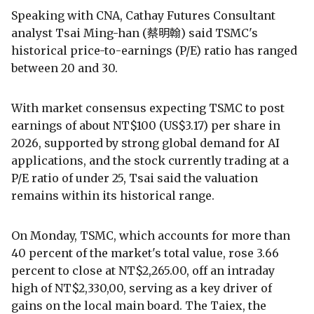
Speaking with CNA, Cathay Futures Consultant
analyst Tsai Ming-han (蔡明翰) said TSMC's
historical price-to-earnings (P/E) ratio has ranged
between 20 and 30.
With market consensus expecting TSMC to post
earnings of about NT$100 (US$3.17) per share in
2026, supported by strong global demand for AI
applications, and the stock currently trading at a
P/E ratio of under 25, Tsai said the valuation
remains within its historical range.
On Monday, TSMC, which accounts for more than
40 percent of the market's total value, rose 3.66
percent to close at NT$2,265.00, off an intraday
high of NT$2,330,00, serving as a key driver of
gains on the local main board. The Taiex, the