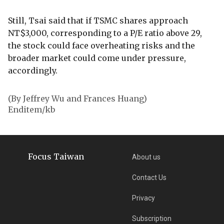
Still, Tsai said that if TSMC shares approach
NT$3,000, corresponding to a P/E ratio above 29,
the stock could face overheating risks and the
broader market could come under pressure,
accordingly.
(By Jeffrey Wu and Frances Huang)
Enditem/kb
Focus Taiwan
About us
Contact Us
Privacy
Subscription