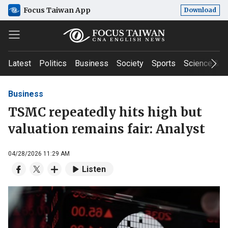
Focus Taiwan App
Download
Latest
Politics
Business
Society
Sports
Science & T
Business
TSMC repeatedly hits high but
valuation remains fair: Analyst
04/28/2026 11:29 AM
Listen