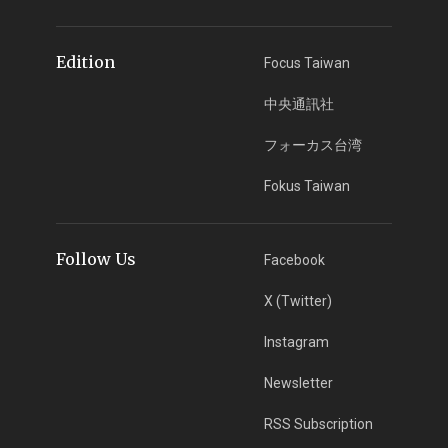
Edition
Focus Taiwan
中央通訊社
フォーカス台湾
Fokus Taiwan
Follow Us
Facebook
X (Twitter)
Instagram
Newsletter
RSS Subscription