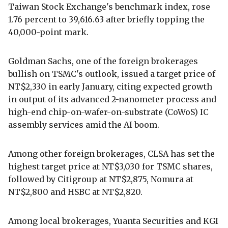
Taiwan Stock Exchange's benchmark index, rose
1.76 percent to 39,616.63 after briefly topping the
40,000-point mark.
Goldman Sachs, one of the foreign brokerages
bullish on TSMC's outlook, issued a target price of
NT$2,330 in early January, citing expected growth
in output of its advanced 2-nanometer process and
high-end chip-on-wafer-on-substrate (CoWoS) IC
assembly services amid the AI boom.
Among other foreign brokerages, CLSA has set the
highest target price at NT$3,030 for TSMC shares,
followed by Citigroup at NT$2,875, Nomura at
NT$2,800 and HSBC at NT$2,820.
Among local brokerages, Yuanta Securities and KGI