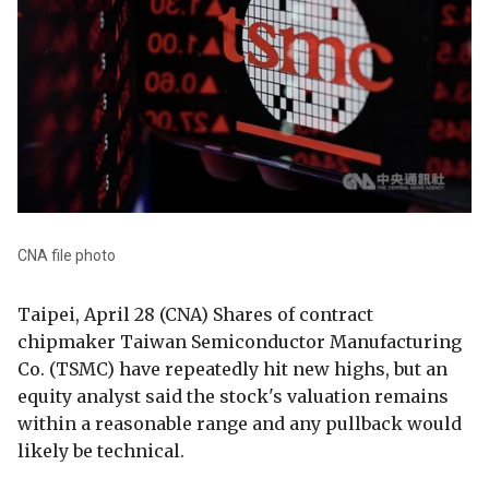
CNA file photo
Taipei, April 28 (CNA) Shares of contract
chipmaker Taiwan Semiconductor Manufacturing
Co. (TSMC) have repeatedly hit new highs, but an
equity analyst said the stock's valuation remains
within a reasonable range and any pullback would
likely be technical.