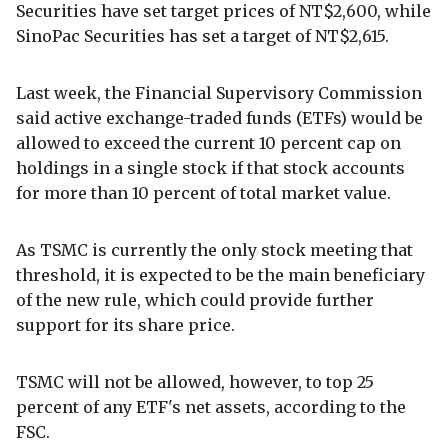
Securities have set target prices of NT$2,600, while
SinoPac Securities has set a target of NT$2,615.
Last week, the Financial Supervisory Commission
said active exchange-traded funds (ETFs) would be
allowed to exceed the current 10 percent cap on
holdings in a single stock if that stock accounts
for more than 10 percent of total market value.
As TSMC is currently the only stock meeting that
threshold, it is expected to be the main beneficiary
of the new rule, which could provide further
support for its share price.
TSMC will not be allowed, however, to top 25
percent of any ETF's net assets, according to the
FSC.