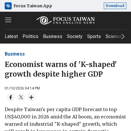
Focus Taiwan App
Download
Latest
Politics
Business
Society
Sports
Science & T
Business
Economist warns of 'K-shaped'
growth despite higher GDP
01/10/2026 04:14 PM
Despite Taiwan's per capita GDP forecast to top
US$40,000 in 2026 amid the AI boom, an economist
warned of industrial "K-shaped" growth, which