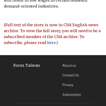
will result in low wages in certain domestic
demand-oriented industries.
(Full text of the story is now in CNA English news
archive. To view the full story, you will need to be a
subscribed member of the CNA archive. To
subscribe, please read
here
.)
Focus Taiwan
About us
Contact Us
Privacy
Subscription