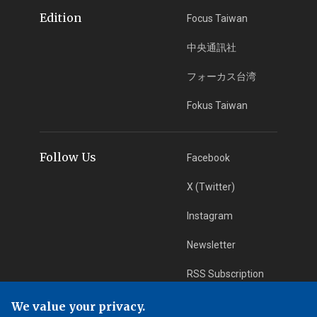
Edition
Focus Taiwan
中央通訊社
フォーカス台湾
Fokus Taiwan
Follow Us
Facebook
X (Twitter)
Instagram
Newsletter
RSS Subscription
We value your privacy.