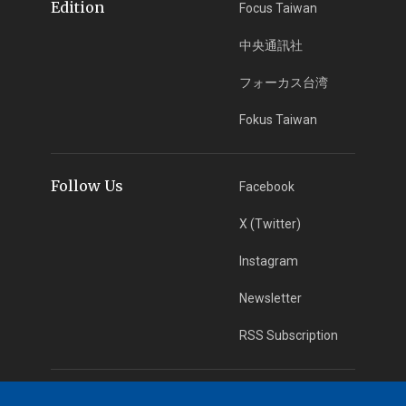
Edition
Focus Taiwan
中央通訊社
フォーカス台湾
Fokus Taiwan
Follow Us
Facebook
X (Twitter)
Instagram
Newsletter
RSS Subscription
App Download
iOS App