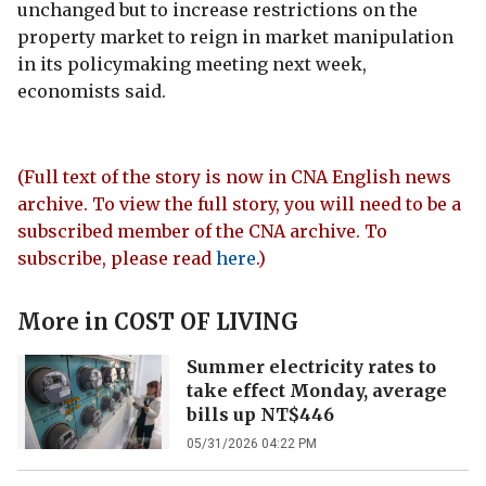
unchanged but to increase restrictions on the
property market to reign in market manipulation
in its policymaking meeting next week,
economists said.
(Full text of the story is now in CNA English news
archive. To view the full story, you will need to be a
subscribed member of the CNA archive. To
subscribe, please read
here
.)
More in
COST OF LIVING
Summer electricity rates to
take effect Monday, average
bills up NT$446
05/31/2026 04:22 PM