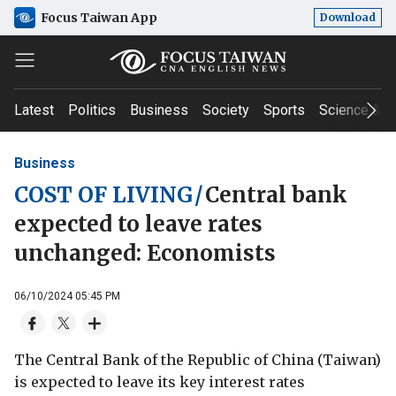
Focus Taiwan App
Download
Latest
Politics
Business
Society
Sports
Science & T
Business
COST OF LIVING
/
Central bank
expected to leave rates
unchanged: Economists
06/10/2024 05:45 PM
The Central Bank of the Republic of China (Taiwan)
is expected to leave its key interest rates