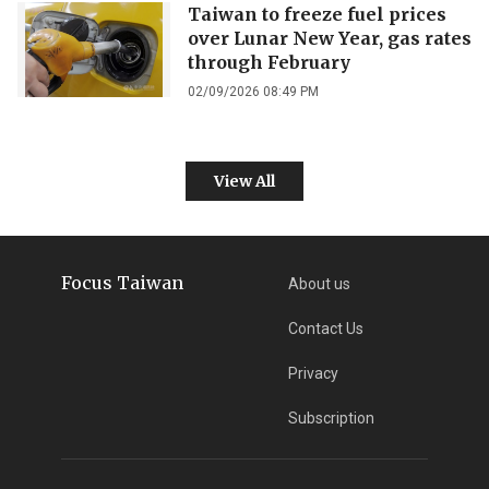
Taiwan to freeze fuel prices
over Lunar New Year, gas rates
through February
02/09/2026 08:49 PM
View All
Focus Taiwan
About us
Contact Us
Privacy
Subscription