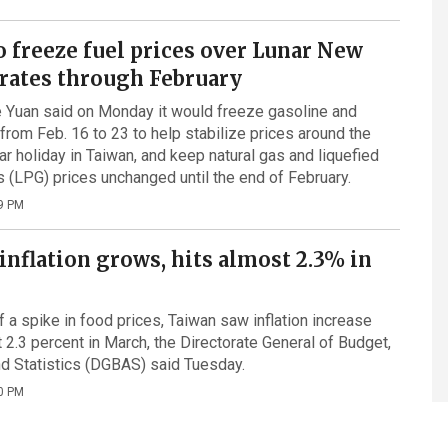
o freeze fuel prices over Lunar New
 rates through February
 Yuan said on Monday it would freeze gasoline and
 from Feb. 16 to 23 to help stabilize prices around the
r holiday in Taiwan, and keep natural gas and liquefied
 (LPG) prices unchanged until the end of February.
9 PM
inflation grows, hits almost 2.3% in
f a spike in food prices, Taiwan saw inflation increase
t 2.3 percent in March, the Directorate General of Budget,
d Statistics (DGBAS) said Tuesday.
0 PM