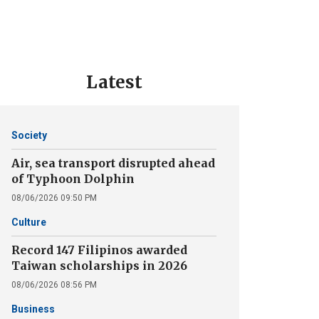
Latest
Society
Air, sea transport disrupted ahead
of Typhoon Dolphin
08/06/2026 09:50 PM
Culture
Record 147 Filipinos awarded
Taiwan scholarships in 2026
08/06/2026 08:56 PM
Business