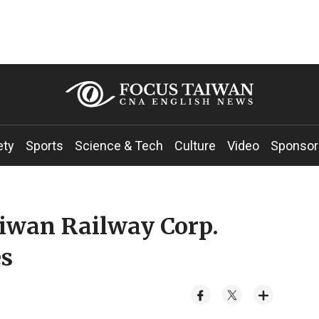
ety
Sports
Science & Tech
Culture
Video
Sponsor
iwan Railway Corp.
es