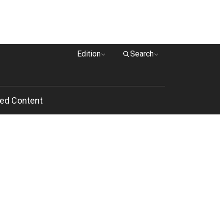
Edition
Search
ed Content