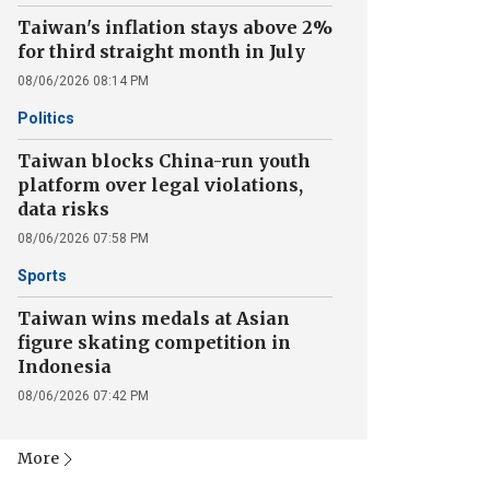
Taiwan's inflation stays above 2%
for third straight month in July
08/06/2026 08:14 PM
Politics
Taiwan blocks China-run youth
platform over legal violations,
data risks
08/06/2026 07:58 PM
Sports
Taiwan wins medals at Asian
figure skating competition in
Indonesia
08/06/2026 07:42 PM
More