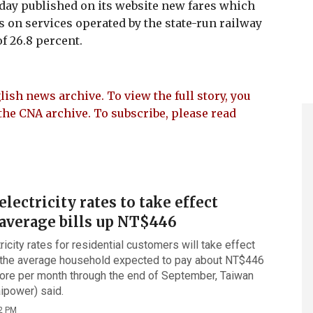
ay published on its website new fares which
ces on services operated by the state-run railway
f 26.8 percent.
lish news archive. To view the full story, you
the CNA archive. To subscribe, please read
ectricity rates to take effect
average bills up NT$446
icity rates for residential customers will take effect
 the average household expected to pay about NT$446
ore per month through the end of September, Taiwan
ipower) said.
2 PM