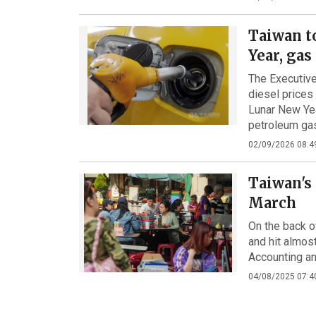
Taiwan t
Year, gas
The Executive
diesel prices
Lunar New Yea
petroleum gas
02/09/2026 08:4
Taiwan's 
March
On the back o
and hit almos
Accounting an
04/08/2025 07:4