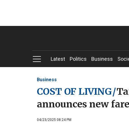
Latest
Politics
Business
Soci
Business
COST OF LIVING
/
Ta
announces new far
04/23/2025 08:24 PM