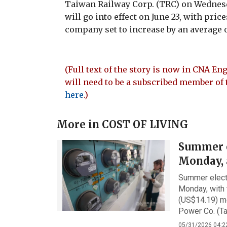
Taiwan Railway Corp. (TRC) on Wednesd
will go into effect on June 23, with pri
company set to increase by an average o
(Full text of the story is now in CNA Eng
will need to be a subscribed member of 
here
.)
More in
COST OF LIVING
Summer el
Monday, 
Summer electr
Monday, with
(US$14.19) m
Power Co. (Ta
05/31/2026 04:2