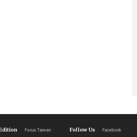
Edition
Follow Us
Focus Taiwan
Facebook