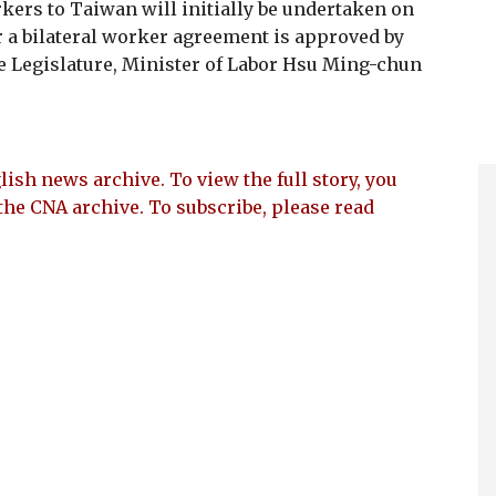
kers to Taiwan will initially be undertaken on
ter a bilateral worker agreement is approved by
e Legislature, Minister of Labor Hsu Ming-chun
lish news archive. To view the full story, you
the CNA archive. To subscribe, please read