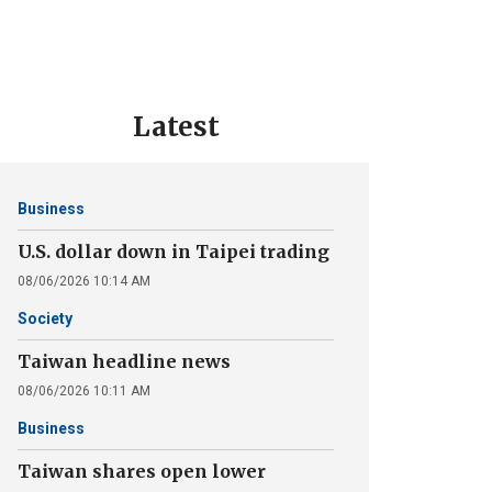
Latest
Business
U.S. dollar down in Taipei trading
08/06/2026 10:14 AM
Society
Taiwan headline news
08/06/2026 10:11 AM
Business
Taiwan shares open lower