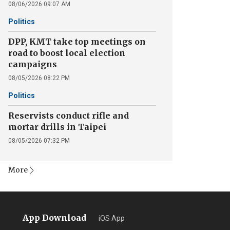
08/06/2026 09:07 AM
Politics
DPP, KMT take top meetings on
road to boost local election
campaigns
08/05/2026 08:22 PM
Politics
Reservists conduct rifle and
mortar drills in Taipei
08/05/2026 07:32 PM
More
App Download
iOS App