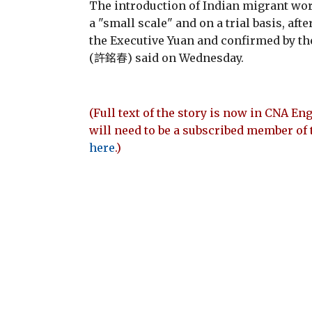
The introduction of Indian migrant wor
a "small scale" and on a trial basis, af
the Executive Yuan and confirmed by th
(許銘春) said on Wednesday.
(Full text of the story is now in CNA Eng
will need to be a subscribed member of 
here
.)