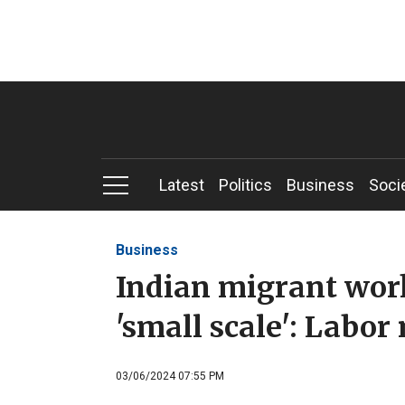
Latest
Politics
Business
Soci
Business
Indian migrant work
'small scale': Labor
03/06/2024 07:55 PM