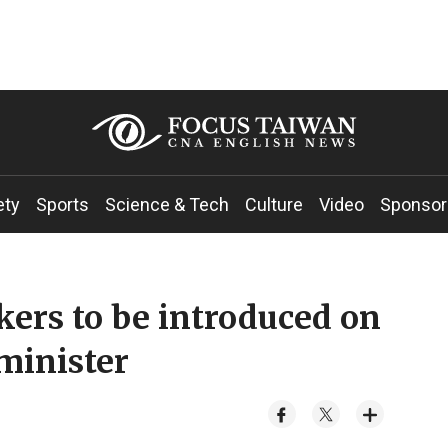
ety
Sports
Science & Tech
Culture
Video
Sponsor
ers to be introduced on
 minister