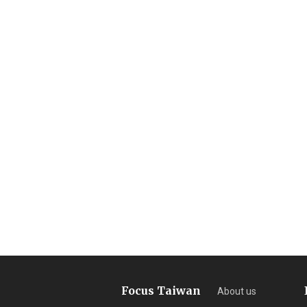
Focus Taiwan
About us