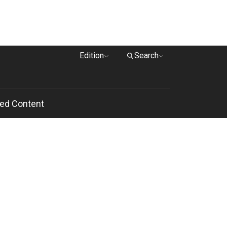
Edition
Search
ed Content