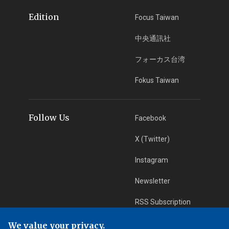
Edition
Focus Taiwan
中央通訊社
フォーカス台湾
Fokus Taiwan
Follow Us
Facebook
X (Twitter)
Instagram
Newsletter
RSS Subscription
We value your privacy.