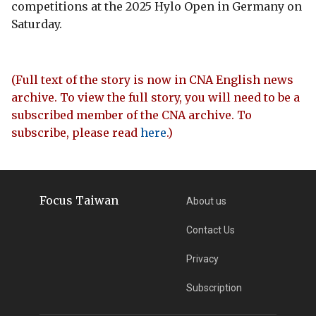
competitions at the 2025 Hylo Open in Germany on
Saturday.
(Full text of the story is now in CNA English news
archive. To view the full story, you will need to be a
subscribed member of the CNA archive. To
subscribe, please read
here
.)
Focus Taiwan
About us
Contact Us
Privacy
Subscription