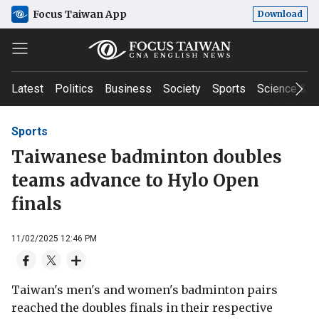
Focus Taiwan App
Download
Latest
Politics
Business
Society
Sports
Science & T
Sports
Taiwanese badminton doubles
teams advance to Hylo Open
finals
11/02/2025 12:46 PM
Taiwan's men's and women's badminton pairs
reached the doubles finals in their respective