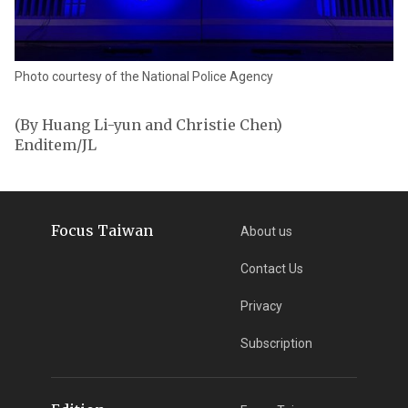
Photo courtesy of the National Police Agency
(By Huang Li-yun and Christie Chen)
Enditem/JL
Focus Taiwan
About us
Contact Us
Privacy
Subscription