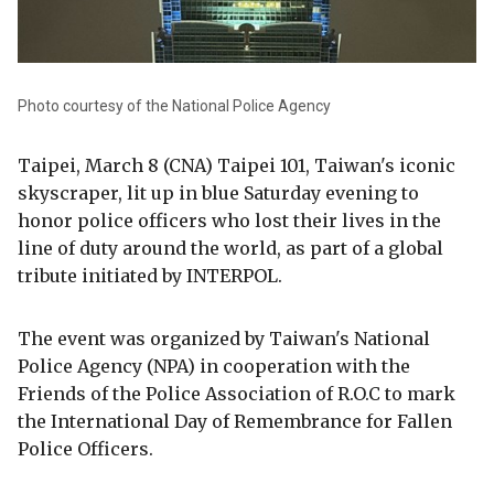
Photo courtesy of the National Police Agency
Taipei, March 8 (CNA) Taipei 101, Taiwan's iconic
skyscraper, lit up in blue Saturday evening to
honor police officers who lost their lives in the
line of duty around the world, as part of a global
tribute initiated by INTERPOL.
The event was organized by Taiwan's National
Police Agency (NPA) in cooperation with the
Friends of the Police Association of R.O.C to mark
the International Day of Remembrance for Fallen
Police Officers.