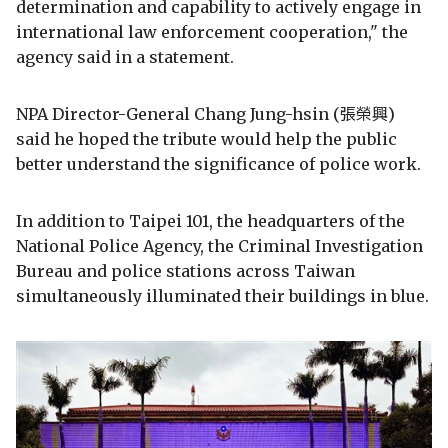
determination and capability to actively engage in
international law enforcement cooperation," the
agency said in a statement.
NPA Director-General Chang Jung-hsin (張榮興)
said he hoped the tribute would help the public
better understand the significance of police work.
In addition to Taipei 101, the headquarters of the
National Police Agency, the Criminal Investigation
Bureau and police stations across Taiwan
simultaneously illuminated their buildings in blue.