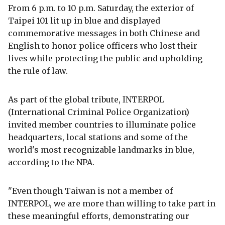
From 6 p.m. to 10 p.m. Saturday, the exterior of
Taipei 101 lit up in blue and displayed
commemorative messages in both Chinese and
English to honor police officers who lost their
lives while protecting the public and upholding
the rule of law.
As part of the global tribute, INTERPOL
(International Criminal Police Organization)
invited member countries to illuminate police
headquarters, local stations and some of the
world's most recognizable landmarks in blue,
according to the NPA.
"Even though Taiwan is not a member of
INTERPOL, we are more than willing to take part in
these meaningful efforts, demonstrating our