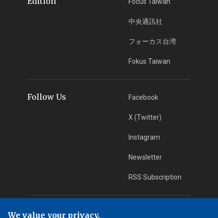
Edition
Focus Taiwan
中央通訊社
フォーカス台湾
Fokus Taiwan
Follow Us
Facebook
X (Twitter)
Instagram
Newsletter
RSS Subscription
App Download
iOS App
We value your privacy.