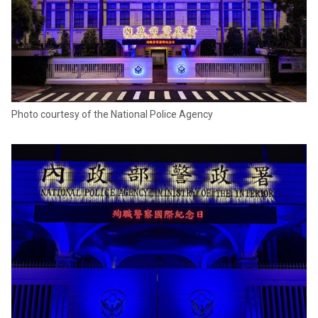
Photo courtesy of the National Police Agency