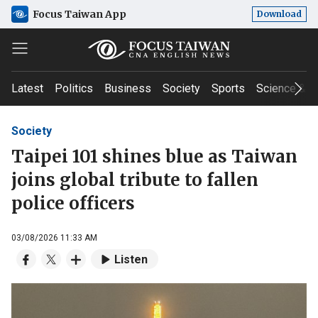
Focus Taiwan App
Download
Latest
Politics
Business
Society
Sports
Science & T
Society
Taipei 101 shines blue as Taiwan
joins global tribute to fallen
police officers
03/08/2026 11:33 AM
Listen