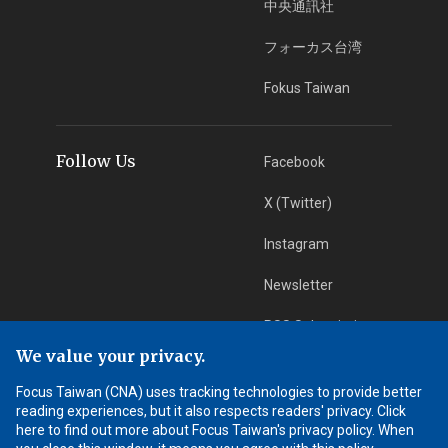
中央通訊社
フォーカス台湾
Fokus Taiwan
Follow Us
Facebook
X (Twitter)
Instagram
Newsletter
RSS Subscription
We value your privacy.
Focus Taiwan (CNA) uses tracking technologies to provide better
App Download
iOS App
reading experiences, but it also respects readers' privacy. Click
here to find out more about Focus Taiwan's privacy policy. When
Android App