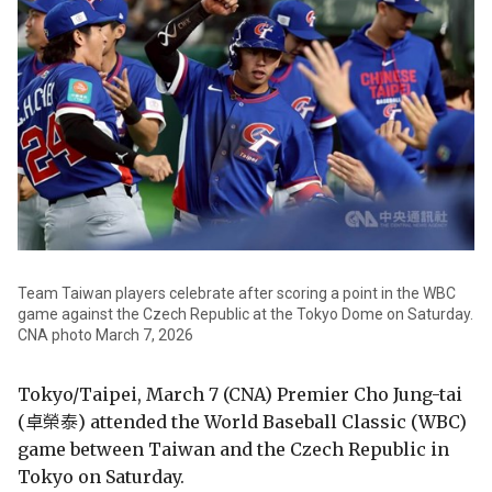
Team Taiwan players celebrate after scoring a point in the WBC
game against the Czech Republic at the Tokyo Dome on Saturday.
CNA photo March 7, 2026
Tokyo/Taipei, March 7 (CNA) Premier Cho Jung-tai
(卓榮泰) attended the World Baseball Classic (WBC)
game between Taiwan and the Czech Republic in
Tokyo on Saturday.