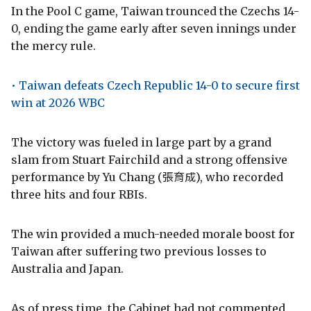
In the Pool C game, Taiwan trounced the Czechs 14-
0, ending the game early after seven innings under
the mercy rule.
• Taiwan defeats Czech Republic 14-0 to secure first
win at 2026 WBC
The victory was fueled in large part by a grand
slam from Stuart Fairchild and a strong offensive
performance by Yu Chang (張育成), who recorded
three hits and four RBIs.
The win provided a much-needed morale boost for
Taiwan after suffering two previous losses to
Australia and Japan.
As of press time, the Cabinet had not commented