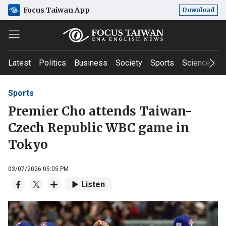
Focus Taiwan App
Download
Latest
Politics
Business
Society
Sports
Science & T
Sports
Premier Cho attends Taiwan-
Czech Republic WBC game in
Tokyo
03/07/2026 05:05 PM
Listen