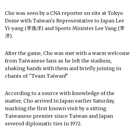
Cho was seen by a CNA reporter on site at Tokyo
Dome with Taiwan's Representative to Japan Lee
Yi-yang (李逸洋) and Sports Minister Lee Yang (李
洋).
After the game, Cho was met with a warm welcome
from Taiwanese fans as he left the stadium,
shaking hands with them and briefly joining in
chants of "Team Taiwan!"
According to a source with knowledge of the
matter, Cho arrived in Japan earlier Saturday,
marking the first known visit by a sitting
Taiwanese premier since Taiwan and Japan
severed diplomatic ties in 1972.