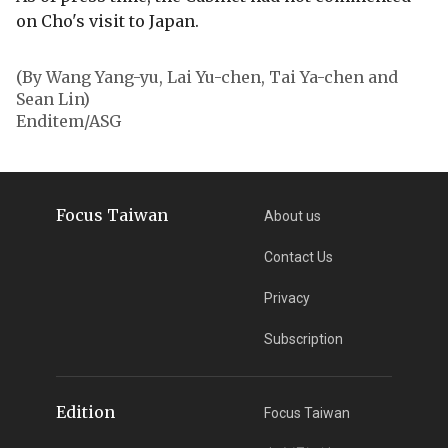
on Cho's visit to Japan.
(By Wang Yang-yu, Lai Yu-chen, Tai Ya-chen and
Sean Lin)
Enditem/ASG
Focus Taiwan
About us
Contact Us
Privacy
Subscription
Edition
Focus Taiwan