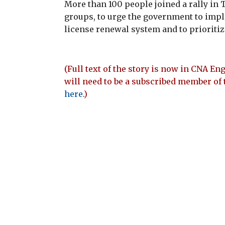
More than 100 people joined a rally in 
groups, to urge the government to imp
license renewal system and to prioriti
(Full text of the story is now in CNA Eng
will need to be a subscribed member of 
here
.)