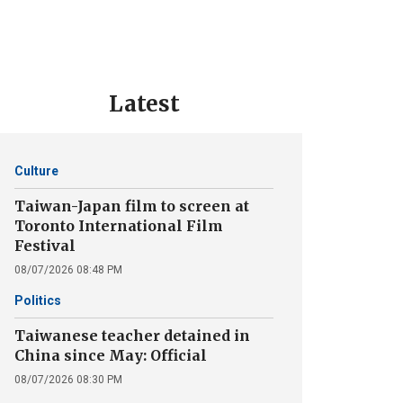
Latest
Culture
Taiwan-Japan film to screen at
Toronto International Film
Festival
08/07/2026 08:48 PM
Politics
Taiwanese teacher detained in
China since May: Official
08/07/2026 08:30 PM