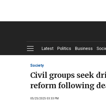
Latest
Politics
Business
Soci
Society
Civil groups seek dr
reform following de
05/25/2025 03:33 PM