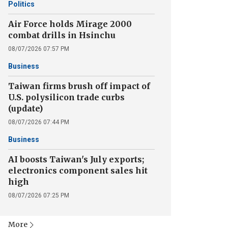
Politics
Air Force holds Mirage 2000
combat drills in Hsinchu
08/07/2026 07:57 PM
Business
Taiwan firms brush off impact of
U.S. polysilicon trade curbs
(update)
08/07/2026 07:44 PM
Business
AI boosts Taiwan's July exports;
electronics component sales hit
high
08/07/2026 07:25 PM
More