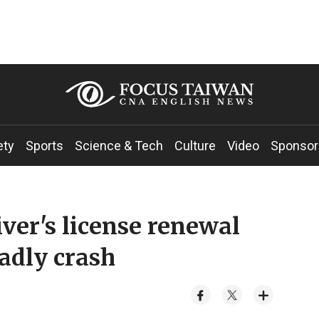
ety
Sports
Science & Tech
Culture
Video
Sponsor
iver's license renewal
adly crash