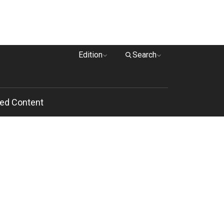
Edition
Search
ed Content