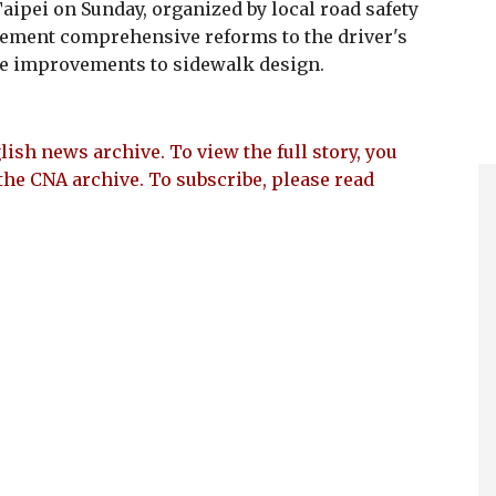
Taipei on Sunday, organized by local road safety
lement comprehensive reforms to the driver's
ze improvements to sidewalk design.
lish news archive. To view the full story, you
the CNA archive. To subscribe, please read