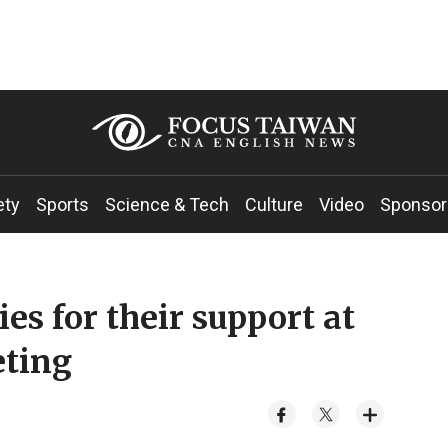
ety
Sports
Science & Tech
Culture
Video
Sponsor
es for their support at
eting