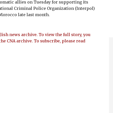
omatic allies on Tuesday for supporting its
ational Criminal Police Organization (Interpol)
Morocco late last month.
lish news archive. To view the full story, you
the CNA archive. To subscribe, please read