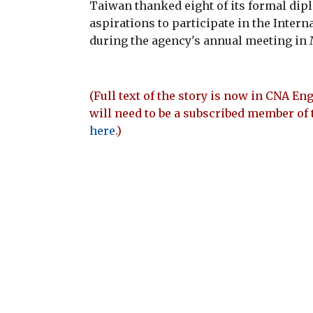
Taiwan thanked eight of its formal dipl
aspirations to participate in the Intern
during the agency's annual meeting in 
(Full text of the story is now in CNA Eng
will need to be a subscribed member of 
here
.)