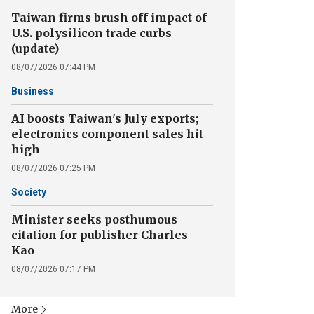
Taiwan firms brush off impact of
U.S. polysilicon trade curbs
(update)
08/07/2026 07:44 PM
Business
AI boosts Taiwan's July exports;
electronics component sales hit
high
08/07/2026 07:25 PM
Society
Minister seeks posthumous
citation for publisher Charles
Kao
08/07/2026 07:17 PM
More