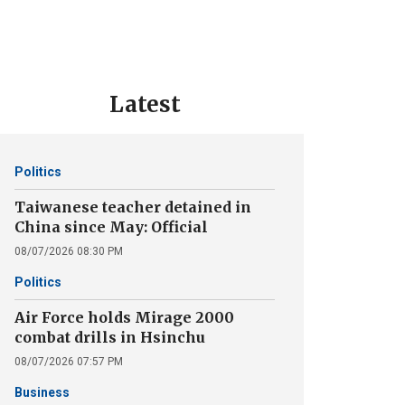
Latest
Politics
Taiwanese teacher detained in
China since May: Official
08/07/2026 08:30 PM
Politics
Air Force holds Mirage 2000
combat drills in Hsinchu
08/07/2026 07:57 PM
Business