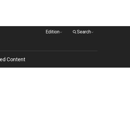
Edition
Search
ed Content