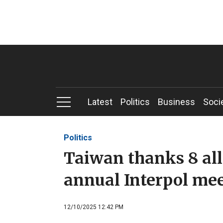
Latest
Politics
Business
Soci
Politics
Taiwan thanks 8 alli
annual Interpol me
12/10/2025 12:42 PM