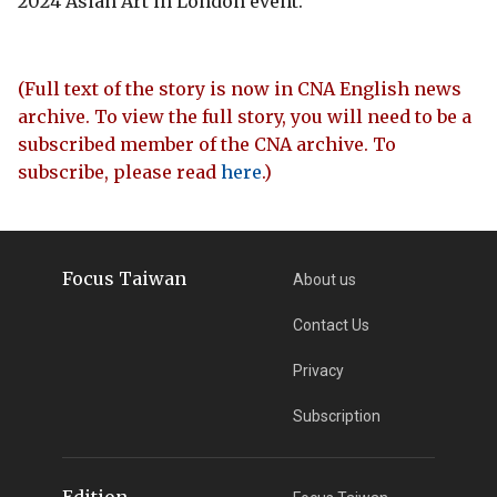
2024 Asian Art in London event.
(Full text of the story is now in CNA English news
archive. To view the full story, you will need to be a
subscribed member of the CNA archive. To
subscribe, please read
here
.)
Focus Taiwan
About us
Contact Us
Privacy
Subscription
Edition