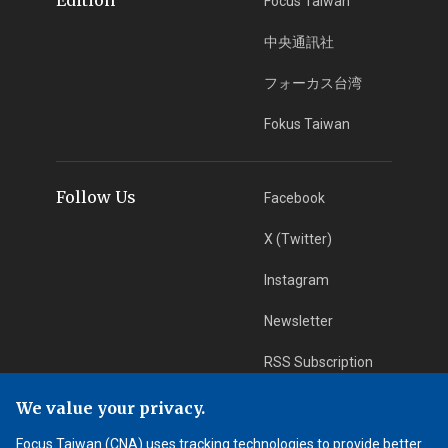
Focus Taiwan
中央通訊社
フォーカス台湾
Fokus Taiwan
Follow Us
Facebook
X (Twitter)
Instagram
Newsletter
RSS Subscription
We value your privacy.
App Download
iOS App
Focus Taiwan (CNA) uses tracking technologies to provide better