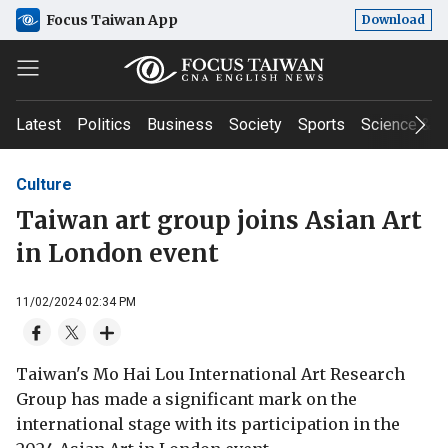
Focus Taiwan App
Download
Latest
Politics
Business
Society
Sports
Science & T
Culture
Taiwan art group joins Asian Art
in London event
11/02/2024 02:34 PM
Taiwan's Mo Hai Lou International Art Research
Group has made a significant mark on the
international stage with its participation in the