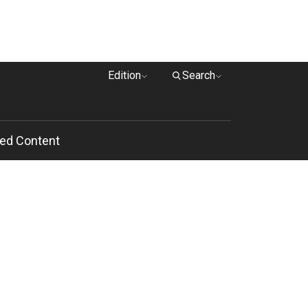
Edition
Search
ed Content