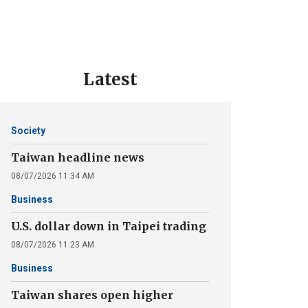
Latest
Society
Taiwan headline news
08/07/2026 11:34 AM
Business
U.S. dollar down in Taipei trading
08/07/2026 11:23 AM
Business
Taiwan shares open higher