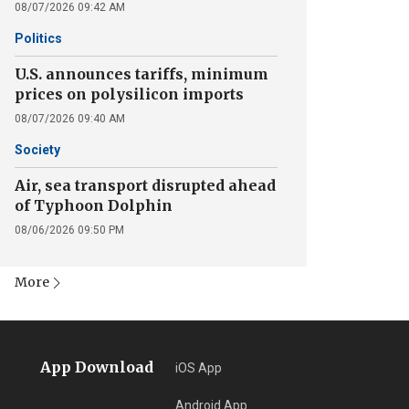
08/07/2026 09:42 AM
Politics
U.S. announces tariffs, minimum
prices on polysilicon imports
08/07/2026 09:40 AM
Society
Air, sea transport disrupted ahead
of Typhoon Dolphin
08/06/2026 09:50 PM
More
App Download
iOS App
Android App