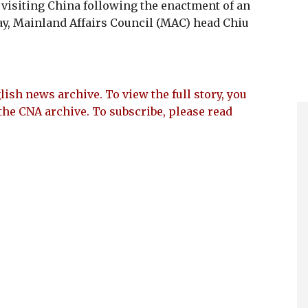
 visiting China following the enactment of an
y, Mainland Affairs Council (MAC) head Chiu
lish news archive. To view the full story, you
the CNA archive. To subscribe, please read