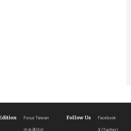
Edition
Follow Us
Focus Taiwan
Facebook
中央通訊社
X (Twitter)