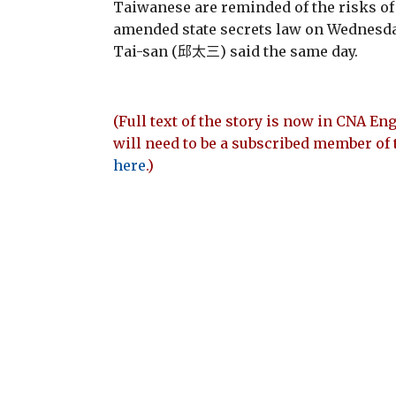
Taiwanese are reminded of the risks of
amended state secrets law on Wednesda
Tai-san (邱太三) said the same day.
(Full text of the story is now in CNA Eng
will need to be a subscribed member of 
here
.)