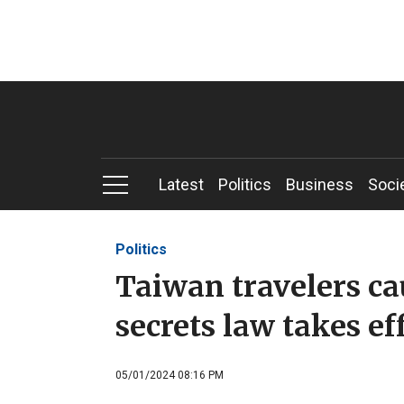
Latest
Politics
Business
Soci
Politics
Taiwan travelers ca
secrets law takes ef
05/01/2024 08:16 PM