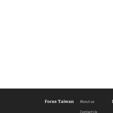
Focus Taiwan
About us
Contact Us