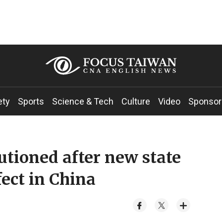
ety
Sports
Science & Tech
Culture
Video
Sponsor
utioned after new state
fect in China