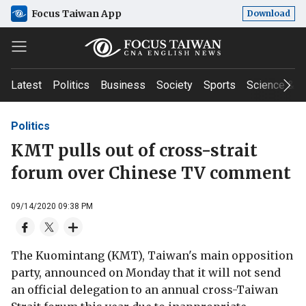
Focus Taiwan App
Download
Latest
Politics
Business
Society
Sports
Science & T
Politics
KMT pulls out of cross-strait
forum over Chinese TV comment
09/14/2020 09:38 PM
The Kuomintang (KMT), Taiwan's main opposition
party, announced on Monday that it will not send
an official delegation to an annual cross-Taiwan