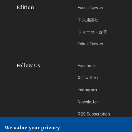
Edition
Focus Taiwan
中央通訊社
フォーカス台湾
Fokus Taiwan
Follow Us
Facebook
X (Twitter)
Instagram
Newsletter
RSS Subscription
We value your privacy.