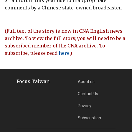
Strait forum this year due to inappropriate
comments by a Chinese state-owned broadcaster.
(Full text of the story is now in CNA English news
archive. To view the full story, you will need to be a
subscribed member of the CNA archive. To
subscribe, please read
here
.)
Focus Taiwan
About us
Contact Us
Privacy
Subscription