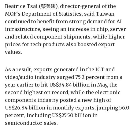
Beatrice Tsai (蔡美娜), director-general of the
MOF's Department of Statistics, said Taiwan
continued to benefit from strong demand for AI
infrastructure, seeing an increase in chip, server
and related component shipments, while higher
prices for tech products also boosted export
values.
As a result, exports generated in the ICT and
video/audio industry surged 75.2 percent from a
year earlier to hit US$34.84 billion in May, the
second highest on record, while the electronic
components industry posted a new high of
US$26.84 billion in monthly exports, jumping 56.0
percent, including US$25.50 billion in
semiconductor sales.