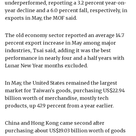
underperformed, reporting a 3.2 percent year-on-
year decline and a 6.0 percent fall, respectively, in
exports in May, the MOF said.
The old economy sector reported an average 14.7
percent export increase in May among major
industries, Tsai said, adding it was the best
performance in nearly four and a half years with
Lunar New Year months excluded.
In May, the United States remained the largest
market for Taiwan's goods, purchasing US$22.94
billion worth of merchandise, mostly tech
products, up 47.9 percent from a year earlier.
China and Hong Kong came second after
purchasing about US$19.03 billion worth of goods