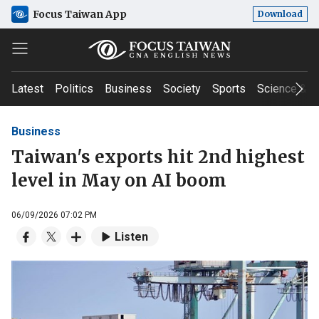
Focus Taiwan App
Download
Latest
Politics
Business
Society
Sports
Science & T
Business
Taiwan's exports hit 2nd highest
level in May on AI boom
06/09/2026 07:02 PM
Listen