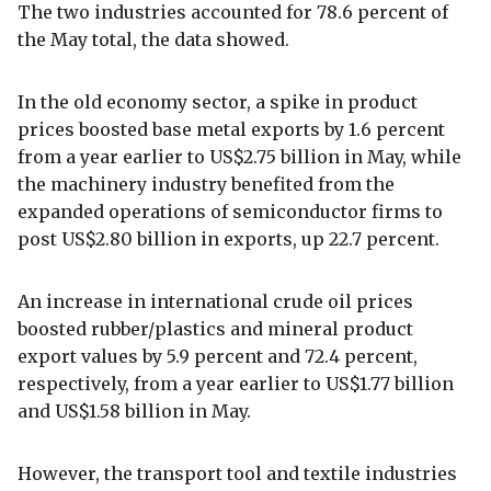
The two industries accounted for 78.6 percent of
the May total, the data showed.
In the old economy sector, a spike in product
prices boosted base metal exports by 1.6 percent
from a year earlier to US$2.75 billion in May, while
the machinery industry benefited from the
expanded operations of semiconductor firms to
post US$2.80 billion in exports, up 22.7 percent.
An increase in international crude oil prices
boosted rubber/plastics and mineral product
export values by 5.9 percent and 72.4 percent,
respectively, from a year earlier to US$1.77 billion
and US$1.58 billion in May.
However, the transport tool and textile industries