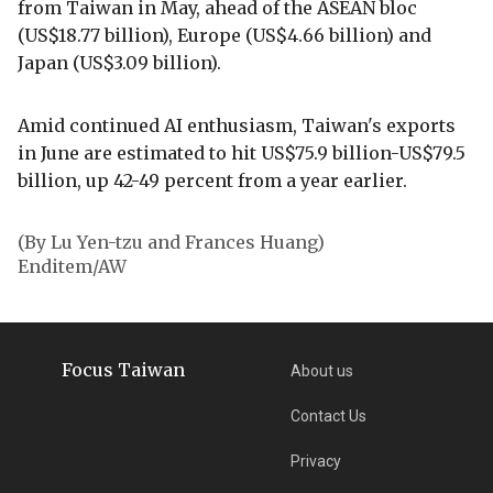
from Taiwan in May, ahead of the ASEAN bloc
(US$18.77 billion), Europe (US$4.66 billion) and
Japan (US$3.09 billion).
Amid continued AI enthusiasm, Taiwan's exports
in June are estimated to hit US$75.9 billion-US$79.5
billion, up 42-49 percent from a year earlier.
(By Lu Yen-tzu and Frances Huang)
Enditem/AW
Focus Taiwan
About us
Contact Us
Privacy