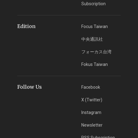
Subscription
Edition
Focus Taiwan
中央通訊社
フォーカス台湾
Fokus Taiwan
Follow Us
Facebook
X (Twitter)
Instagram
Newsletter
RSS Subscription