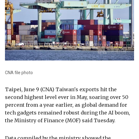
CNA file photo
Taipei, June 9 (CNA) Taiwan's exports hit the
second highest level ever in May, soaring over 50
percent from a year earlier, as global demand for
tech gadgets remained robust during the AI boom,
the Ministry of Finance (MOF) said Tuesday.
Data compiled by the ministry showed the