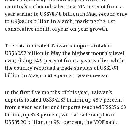
country's outbound sales rose 51.7 percent from a
year earlier to US$78.48 billion in May, second only
to US$80.18 billion in March, marking the 31st
consecutive month of year-on-year growth.
The data indicated Taiwan's imports totaled
US$60.57 billion in May, the highest monthly level
ever, rising 54.9 percent from a year earlier, while
the country recorded a trade surplus of US$17.91
billion in May, up 41.8 percent year-on-year.
In the first five months of this year, Taiwan's
exports totaled US$341.83 billion, up 48.7 percent
from a year earlier and imports reached US$256.63
billion, up 37.8 percent, with a trade surplus of
US$85.20 billion, up 95.1 percent, the MOF said.