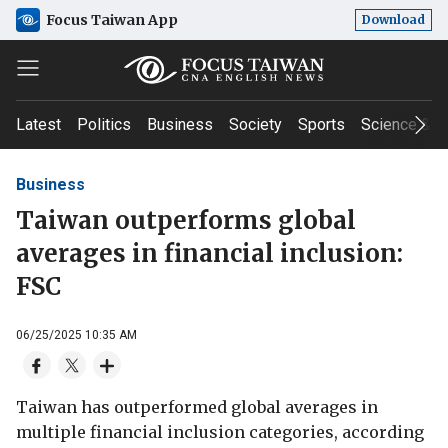
Focus Taiwan App
Download
Latest
Politics
Business
Society
Sports
Science & T
Business
Taiwan outperforms global
averages in financial inclusion:
FSC
06/25/2025 10:35 AM
Taiwan has outperformed global averages in
multiple financial inclusion categories, according