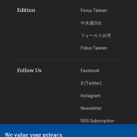
Edition
Focus Taiwan
中央通訊社
フォーカス台湾
Fokus Taiwan
Follow Us
Facebook
X (Twitter)
Instagram
Newsletter
RSS Subscription
We value your privacy.