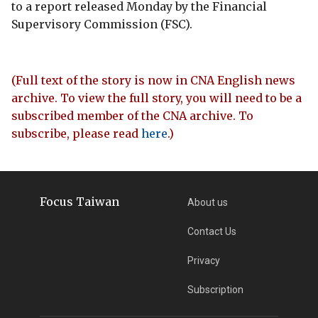
to a report released Monday by the Financial
Supervisory Commission (FSC).
(Full text of the story is now in CNA English news
archive. To view the full story, you will need to be a
subscribed member of the CNA archive. To
subscribe, please read
here
.)
Focus Taiwan
About us
Contact Us
Privacy
Subscription