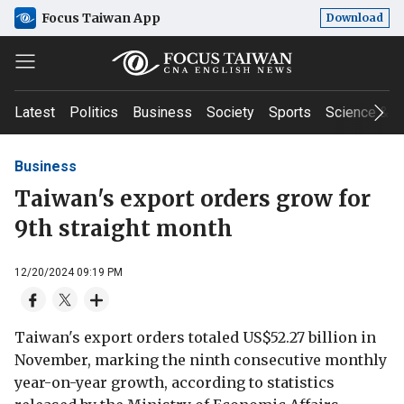
Focus Taiwan App
Download
Latest
Politics
Business
Society
Sports
Science & T
Business
Taiwan's export orders grow for
9th straight month
12/20/2024 09:19 PM
Taiwan's export orders totaled US$52.27 billion in
November, marking the ninth consecutive monthly
year-on-year growth, according to statistics