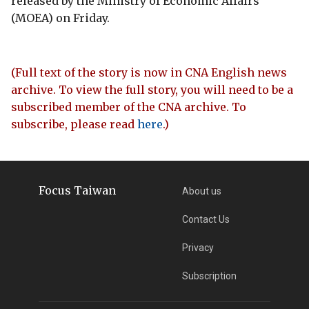
released by the Ministry of Economic Affairs
(MOEA) on Friday.
(Full text of the story is now in CNA English news
archive. To view the full story, you will need to be a
subscribed member of the CNA archive. To
subscribe, please read
here
.)
Focus Taiwan
About us
Contact Us
Privacy
Subscription