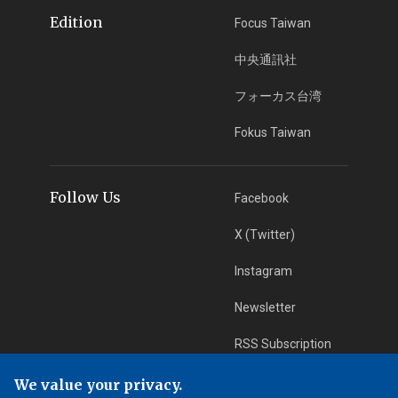
Edition
Focus Taiwan
中央通訊社
フォーカス台湾
Fokus Taiwan
Follow Us
Facebook
X (Twitter)
Instagram
Newsletter
RSS Subscription
We value your privacy.