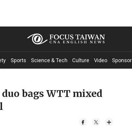
ety
Sports
Science & Tech
Culture
Video
Sponsor
s duo bags WTT mixed
l