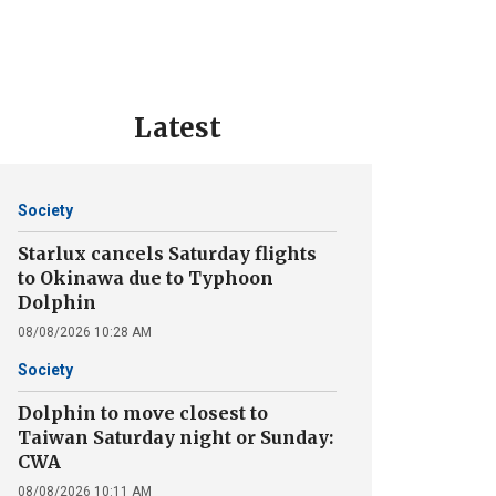
Latest
Society
Starlux cancels Saturday flights
to Okinawa due to Typhoon
Dolphin
08/08/2026 10:28 AM
Society
Dolphin to move closest to
Taiwan Saturday night or Sunday:
CWA
08/08/2026 10:11 AM