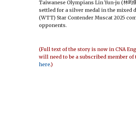
Taiwanese Olympians Lin Yun-ju (林昀儒
settled for a silver medal in the mixed
(WTT) Star Contender Muscat 2025 compe
opponents.
(Full text of the story is now in CNA Eng
will need to be a subscribed member of 
here
.)