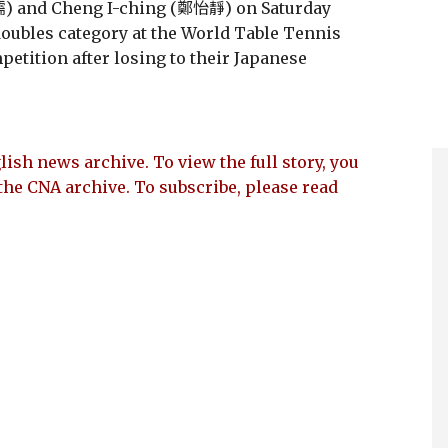
) and Cheng I-ching (鄭怡靜) on Saturday
 doubles category at the World Table Tennis
tition after losing to their Japanese
lish news archive. To view the full story, you
the CNA archive. To subscribe, please read