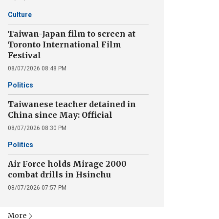
Culture
Taiwan-Japan film to screen at
Toronto International Film
Festival
08/07/2026 08:48 PM
Politics
Taiwanese teacher detained in
China since May: Official
08/07/2026 08:30 PM
Politics
Air Force holds Mirage 2000
combat drills in Hsinchu
08/07/2026 07:57 PM
More