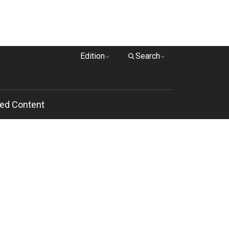
Edition
Search
ed Content