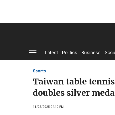
Latest
Politics
Business
Soci
Sports
Taiwan table tenni
doubles silver meda
11/23/2025 04:10 PM