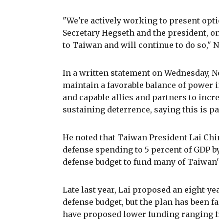
"We're actively working to present opti
Secretary Hegseth and the president, on
to Taiwan and will continue to do so," N
In a written statement on Wednesday, No
maintain a favorable balance of power i
and capable allies and partners to inc
sustaining deterrence, saying this is pa
He noted that Taiwan President Lai Ch
defense spending to 5 percent of GDP b
defense budget to fund many of Taiwan'
Late last year, Lai proposed an eight-yea
defense budget, but the plan has been f
have proposed lower funding ranging f