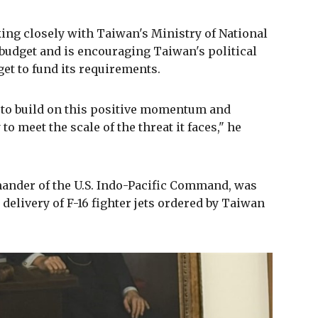
ng closely with Taiwan's Ministry of National
 budget and is encouraging Taiwan's political
get to fund its requirements.
, to build on this positive momentum and
to meet the scale of the threat it faces," he
nder of the U.S. Indo-Pacific Command, was
 delivery of F-16 fighter jets ordered by Taiwan