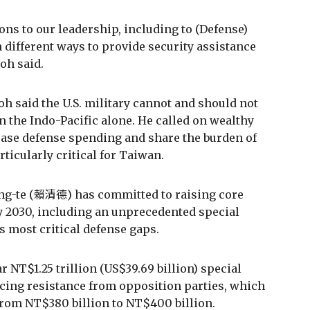
ons to our leadership, including to (Defense)
 different ways to provide security assistance
oh said.
h said the U.S. military cannot and should not
n the Indo-Pacific alone. He called on wealthy
rease defense spending and share the burden of
rticularly critical for Taiwan.
ing-te (賴清德) has committed to raising core
y 2030, including an unprecedented special
s most critical defense gaps.
r NT$1.25 trillion (US$39.69 billion) special
acing resistance from opposition parties, which
rom NT$380 billion to NT$400 billion.