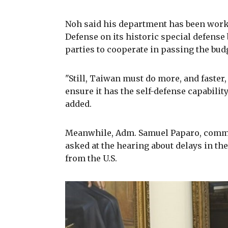
Noh said his department has been worki
Defense on its historic special defense
parties to cooperate in passing the bud
"Still, Taiwan must do more, and faster
ensure it has the self-defense capability 
added.
Meanwhile, Adm. Samuel Paparo, comma
asked at the hearing about delays in the
from the U.S.