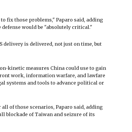
to fix those problems," Paparo said, adding
 defense would be "absolutely critical."
S delivery is delivered, not just on time, but
on-kinetic measures China could use to gain
front work, information warfare, and lawfare
gal systems and tools to advance political or
r all of those scenarios, Paparo said, adding
ull blockade of Taiwan and seizure of its