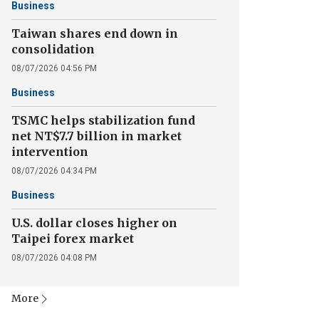
Business
Taiwan shares end down in
consolidation
08/07/2026 04:56 PM
Business
TSMC helps stabilization fund
net NT$7.7 billion in market
intervention
08/07/2026 04:34 PM
Business
U.S. dollar closes higher on
Taipei forex market
08/07/2026 04:08 PM
More