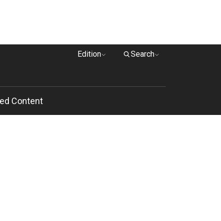
Edition
Search
ed Content