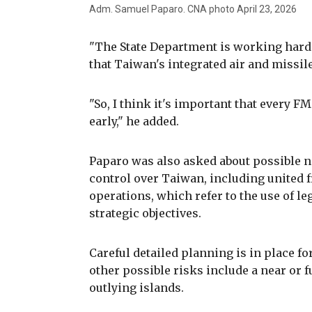
Adm. Samuel Paparo. CNA photo April 23, 2026
"The State Department is working hard 
that Taiwan's integrated air and missile
"So, I think it's important that every FM
early," he added.
Paparo was also asked about possible n
control over Taiwan, including united 
operations, which refer to the use of le
strategic objectives.
Careful detailed planning is in place fo
other possible risks include a near or f
outlying islands.