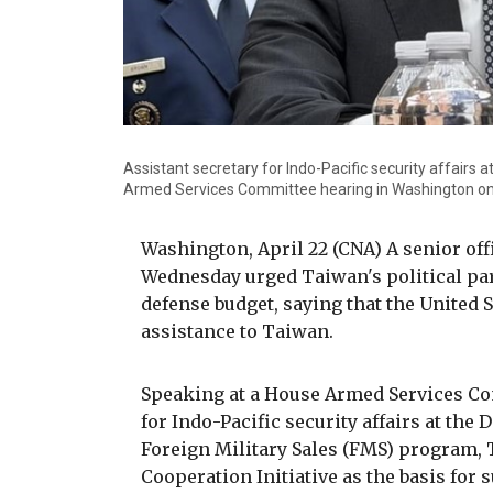
Assistant secretary for Indo-Pacific security affair
Armed Services Committee hearing in Washington on
Washington, April 22 (CNA) A senior off
Wednesday urged Taiwan's political par
defense budget, saying that the United S
assistance to Taiwan.
Speaking at a House Armed Services Co
for Indo-Pacific security affairs at the
Foreign Military Sales (FMS) program, 
Cooperation Initiative as the basis for 