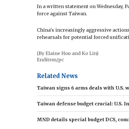
In a written statement on Wednesday, Pap
force against Taiwan.
China's increasingly aggressive actions
rehearsals for potential forced unificati
(By Elaine Hou and Ko Lin)
Enditem/pc
Related News
Taiwan signs 6 arms deals with U.S. w
Taiwan defense budget crucial: U.S. 
MND details special budget DCS, com