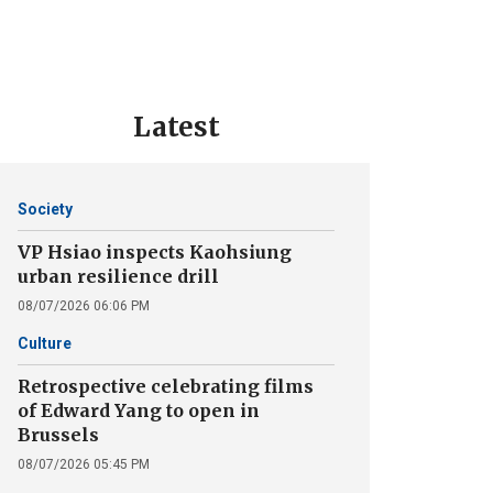
Latest
Society
VP Hsiao inspects Kaohsiung
urban resilience drill
08/07/2026 06:06 PM
Culture
Retrospective celebrating films
of Edward Yang to open in
Brussels
08/07/2026 05:45 PM