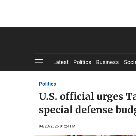
Latest
Politics
Business
Soci
Politics
U.S. official urges 
special defense bud
04/23/2026 01:24 PM