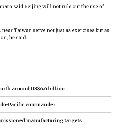
aro said Beijing will not rule out the use of
 near Taiwan serve not just as exercises but as
on, he said.
orth around US$6.6 billion
Indo-Pacific commander
missioned manufacturing targets