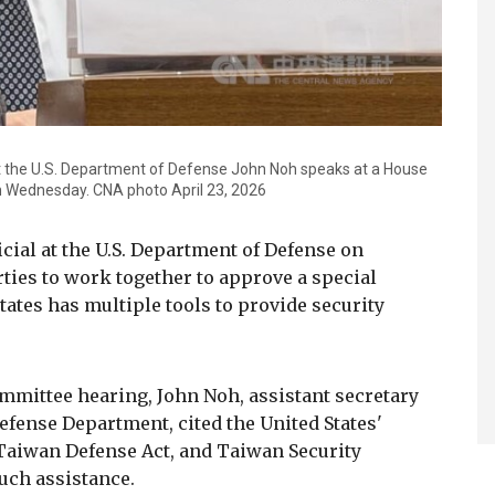
s at the U.S. Department of Defense John Noh speaks at a House
 Wednesday. CNA photo April 23, 2026
icial at the U.S. Department of Defense on
ties to work together to approve a special
tates has multiple tools to provide security
mmittee hearing, John Noh, assistant secretary
 Defense Department, cited the United States'
Taiwan Defense Act, and Taiwan Security
such assistance.