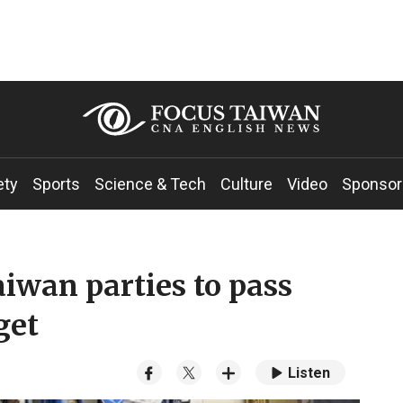
ety
Sports
Science & Tech
Culture
Video
Sponsor
Taiwan parties to pass
get
Listen