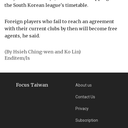
the South Korean league's timetable.
Foreign players who fail to reach an agreement
with their current clubs by then will become free
agents, he said.
(By Hsieh Ching-wen and Ko Lin)
Enditem/ls
Focus Taiwan
About us
Contact Us
Privacy
Subscription