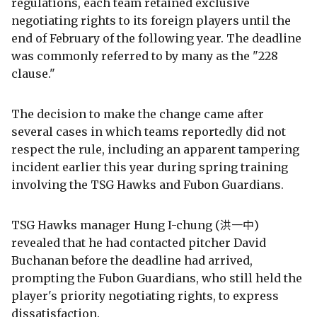
regulations, each team retained exclusive
negotiating rights to its foreign players until the
end of February of the following year. The deadline
was commonly referred to by many as the "228
clause."
The decision to make the change came after
several cases in which teams reportedly did not
respect the rule, including an apparent tampering
incident earlier this year during spring training
involving the TSG Hawks and Fubon Guardians.
TSG Hawks manager Hung I-chung (洪一中)
revealed that he had contacted pitcher David
Buchanan before the deadline had arrived,
prompting the Fubon Guardians, who still held the
player's priority negotiating rights, to express
dissatisfaction.