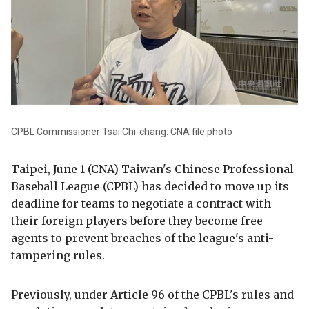
CPBL Commissioner Tsai Chi-chang. CNA file photo
Taipei, June 1 (CNA) Taiwan's Chinese Professional
Baseball League (CPBL) has decided to move up its
deadline for teams to negotiate a contract with
their foreign players before they become free
agents to prevent breaches of the league's anti-
tampering rules.
Previously, under Article 96 of the CPBL's rules and