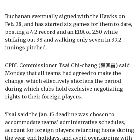
Buchanan eventually signed with the Hawks on
Feb. 28, and has started six games for them to date,
posting a 4-2 record and an ERA of 2.50 while
striking out 38 and walking only seven in 39.2
innings pitched.
CPBL Commissioner Tsai Chi-chang (蔡其昌) said
Monday that all teams had agreed to make the
change, which effectively shortens the period
during which clubs hold exclusive negotiating
rights to their foreign players.
Tsai said the Jan. 15 deadline was chosen to
accommodate teams' administrative schedules,
account for foreign players returning home during
the year-end holidays, and avoid overlapping with