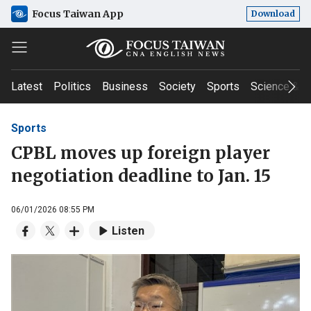
Focus Taiwan App
Download
Latest
Politics
Business
Society
Sports
Science & T
Sports
CPBL moves up foreign player
negotiation deadline to Jan. 15
06/01/2026 08:55 PM
Listen