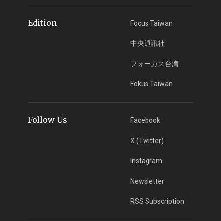
Edition
Focus Taiwan
中央通訊社
フォーカス台湾
Fokus Taiwan
Follow Us
Facebook
X (Twitter)
Instagram
Newsletter
RSS Subscription