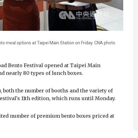
to meal options at Taipei Main Station on Friday. CNA photo
oad Bento Festival opened at Taipei Main
nd nearly 80 types of lunch boxes.
 both the number of booths and the variety of
stival's 11th edition, which runs until Monday.
imited number of premium bento boxes priced at