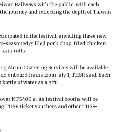
iwan Railways with the public, with each
he journey and reflecting the depth of Taiwan
icipated in the festival, unveiling three new
e-seasoned grilled pork chop, fried chicken
 skin rolls.
g Airport Catering Services will be available
 and onboard trains from July 1, THSR said. Each
bottle of water as a gift.
er NT$400 at its festival booths will be
uding THSR ticket vouchers and other THSR-
)