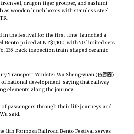
 from eel, dragon-tiger grouper, and sashimi-
ch as wooden lunch boxes with stainless steel
 TR.
in the festival for the first time, launched a
 Bento priced at NT$1,100, with 50 limited sets
 No. 135 track inspection train-shaped ceramic
Deputy Transport Minister Wu Sheng-yuan (伍勝園)
 of national development, saying that railway
g elements along the journey.
of passengers through their life journeys and
 Wu said.
 11th Formosa Railroad Bento Festival serves