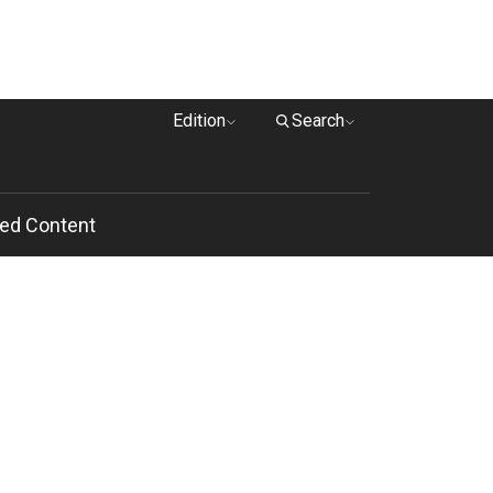
Edition
Search
ed Content