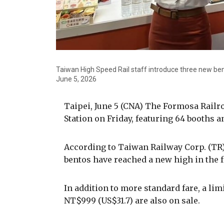
Taiwan High Speed Rail staff introduce three new ben
June 5, 2026
Taipei, June 5 (CNA) The Formosa Railr
Station on Friday, featuring 64 booths a
According to Taiwan Railway Corp. (TR),
bentos have reached a new high in the fe
In addition to more standard fare, a l
NT$999 (US$31.7) are also on sale.