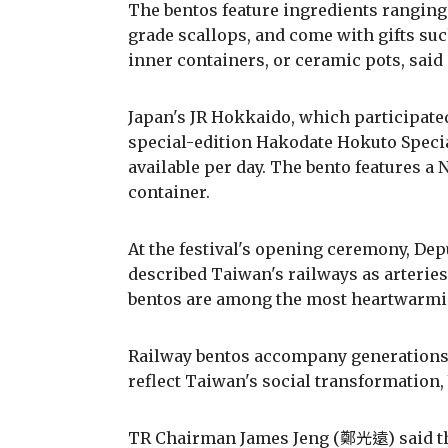
The bentos feature ingredients ranging
grade scallops, and come with gifts su
inner containers, or ceramic pots, said
Japan's JR Hokkaido, which participated 
special-edition Hakodate Hokuto Special
available per day. The bento features a
container.
At the festival's opening ceremony, 
described Taiwan's railways as arteries
bentos are among the most heartwarmin
Railway bentos accompany generations 
reflect Taiwan's social transformation,
TR Chairman James Jeng (鄭光遠) said the