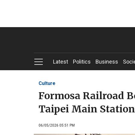
Latest
Politics
Business
Soci
Culture
Formosa Railroad Be
Taipei Main Station
06/05/2026 05:51 PM