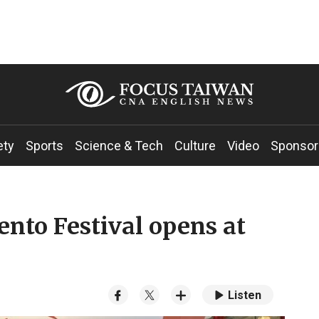
ety
Sports
Science & Tech
Culture
Video
Sponsor
nto Festival opens at
Listen