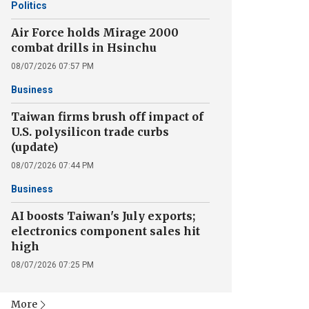
Politics
Air Force holds Mirage 2000
combat drills in Hsinchu
08/07/2026 07:57 PM
Business
Taiwan firms brush off impact of
U.S. polysilicon trade curbs
(update)
08/07/2026 07:44 PM
Business
AI boosts Taiwan's July exports;
electronics component sales hit
high
08/07/2026 07:25 PM
More