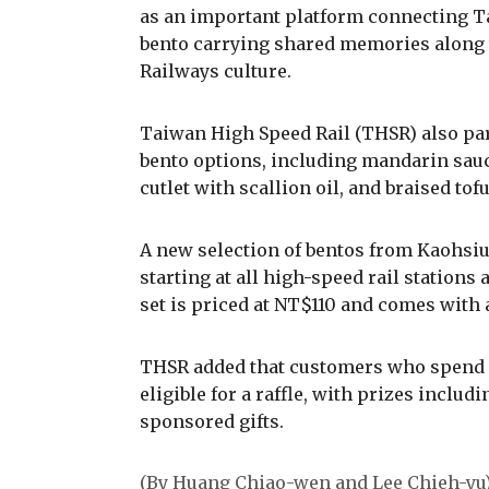
as an important platform connecting Ta
bento carrying shared memories along t
Railways culture.
Taiwan High Speed Rail (THSR) also part
bento options, including mandarin sauc
cutlet with scallion oil, and braised tofu
A new selection of bentos from Kaohsiun
starting at all high-speed rail stations
set is priced at NT$110 and comes with a 
THSR added that customers who spend ov
eligible for a raffle, with prizes incl
sponsored gifts.
(By Huang Chiao-wen and Lee Chieh-yu