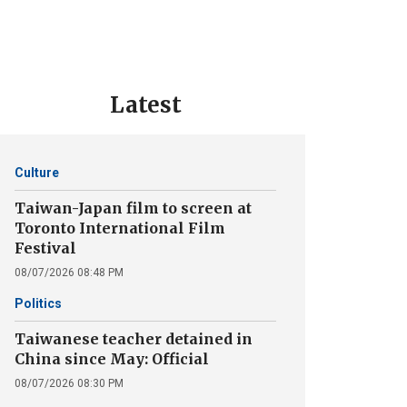
Latest
Culture
Taiwan-Japan film to screen at
Toronto International Film
Festival
08/07/2026 08:48 PM
Politics
Taiwanese teacher detained in
China since May: Official
08/07/2026 08:30 PM