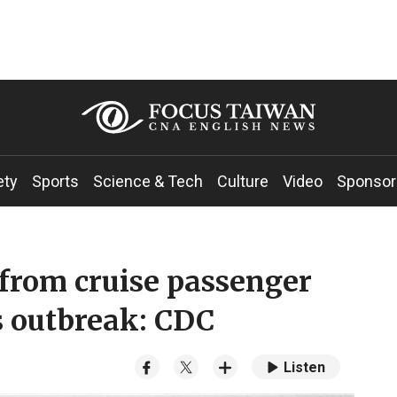
ety
Sports
Science & Tech
Culture
Video
Sponsor
from cruise passenger
s outbreak: CDC
Listen