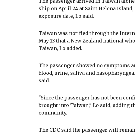
The passenger arrived in Taiwan alone
ship on April 24 at Saint Helena Island, 
exposure date, Lo said.
Taiwan was notified through the Intern
May 13 that a New Zealand national who
Taiwan, Lo added.
The passenger showed no symptoms and
blood, urine, saliva and nasopharyngeal
said.
"Since the passenger has not been conf
brought into Taiwan," Lo said, adding th
community.
The CDC said the passenger will remain 