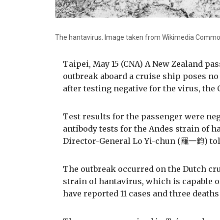
The hantavirus. Image taken from Wikimedia Comm
Taipei, May 15 (CNA) A New Zealand pas
outbreak aboard a cruise ship poses n
after testing negative for the virus, the
Test results for the passenger were ne
antibody tests for the Andes strain of h
Director-General Lo Yi-chun (羅一鈞) told
The outbreak occurred on the Dutch cr
strain of hantavirus, which is capable
have reported 11 cases and three deaths 