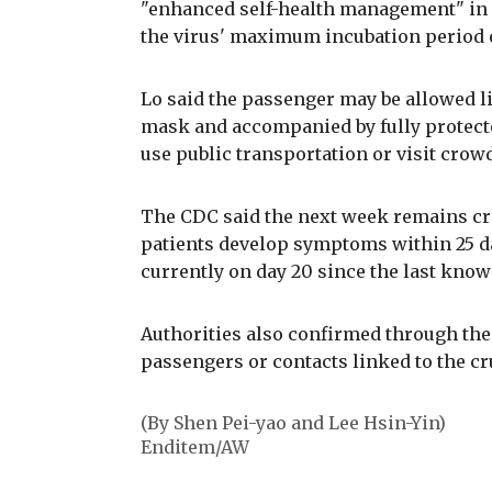
"enhanced self-health management" in a
the virus' maximum incubation period o
Lo said the passenger may be allowed l
mask and accompanied by fully protected
use public transportation or visit crow
The CDC said the next week remains cri
patients develop symptoms within 25 da
currently on day 20 since the last kno
Authorities also confirmed through the
passengers or contacts linked to the cr
(By Shen Pei-yao and Lee Hsin-Yin)
Enditem/AW