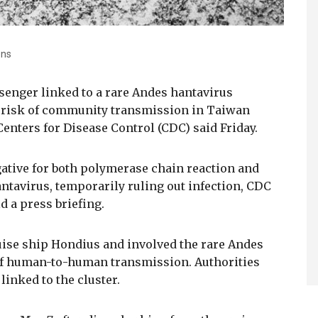
ons
senger linked to a rare Andes hantavirus
o risk of community transmission in Taiwan
 Centers for Disease Control (CDC) said Friday.
gative for both polymerase chain reaction and
antavirus, temporarily ruling out infection, CDC
 a press briefing.
uise ship Hondius and involved the rare Andes
 of human-to-human transmission. Authorities
linked to the cluster.