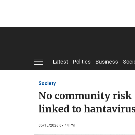
Latest
Politics
Business
Soci
Society
No community risk 
linked to hantaviru
05/15/2026 07:44 PM