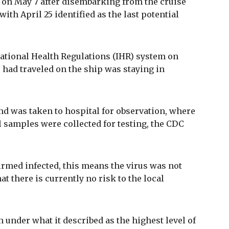
 on May 7 after disembarking from the cruise
with April 25 identified as the last potential
ational Health Regulations (IHR) system on
 had traveled on the ship was staying in
 was taken to hospital for observation, where
 samples were collected for testing, the CDC
irmed infected, this means the virus was not
at there is currently no risk to the local
under what it described as the highest level of