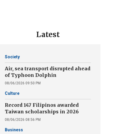
Latest
Society
Air, sea transport disrupted ahead
of Typhoon Dolphin
08/06/2026 09:50 PM
Culture
Record 147 Filipinos awarded
Taiwan scholarships in 2026
08/06/2026 08:56 PM
Business