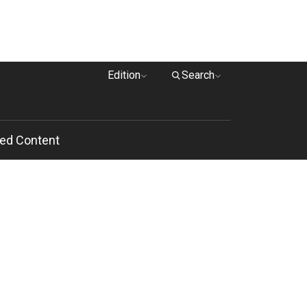
Edition
Search
ed Content