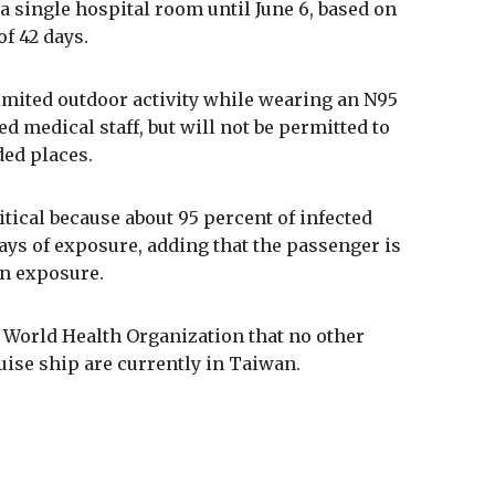
 single hospital room until June 6, based on
f 42 days.
imited outdoor activity while wearing an N95
 medical staff, but will not be permitted to
ded places.
tical because about 95 percent of infected
ys of exposure, adding that the passenger is
wn exposure.
 World Health Organization that no other
uise ship are currently in Taiwan.