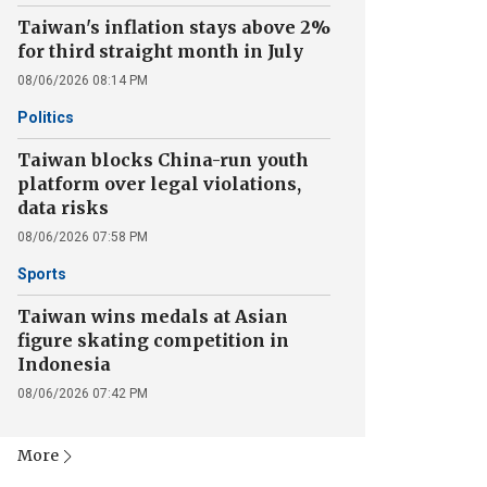
Taiwan's inflation stays above 2%
for third straight month in July
08/06/2026 08:14 PM
Politics
Taiwan blocks China-run youth
platform over legal violations,
data risks
08/06/2026 07:58 PM
Sports
Taiwan wins medals at Asian
figure skating competition in
Indonesia
08/06/2026 07:42 PM
More