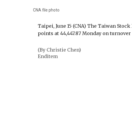
CNA file photo
Taipei, June 15 (CNA) The Taiwan Stock
points at 44,447.87 Monday on turnover 
(By Christie Chen)
Enditem