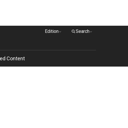
Edition
Search
ed Content