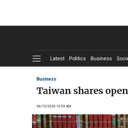
Latest
Politics
Business
Soci
Business
Taiwan shares open
06/15/2026 10:59 AM