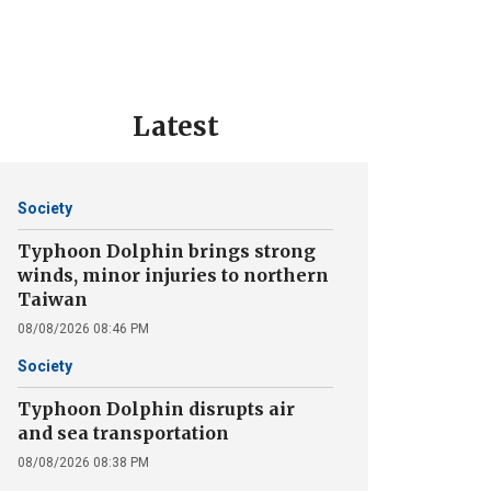
Latest
Society
Typhoon Dolphin brings strong
winds, minor injuries to northern
Taiwan
08/08/2026 08:46 PM
Society
Typhoon Dolphin disrupts air
and sea transportation
08/08/2026 08:38 PM