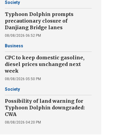
Society
Typhoon Dolphin prompts
precautionary closure of
Danjiang Bridge lanes
08/08/2026 06:52 PM
Business
CPC to keep domestic gasoline,
diesel prices unchanged next
week
08/08/2026 05:50 PM
Society
Possibility of land warning for
Typhoon Dolphin downgraded:
CWA
08/08/2026 04:20 PM