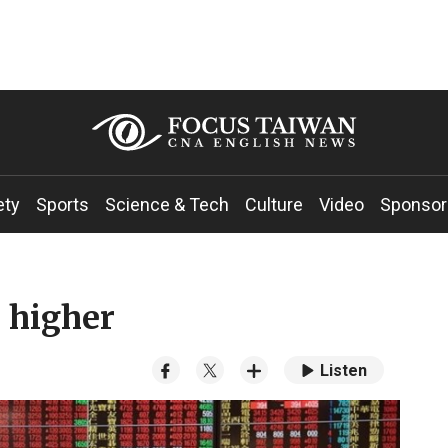
ety
Sports
Science & Tech
Culture
Video
Sponsor
 higher
Listen