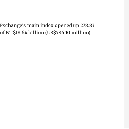
 Exchange's main index opened up 278.83
of NT$18.64 billion (US$586.10 million).