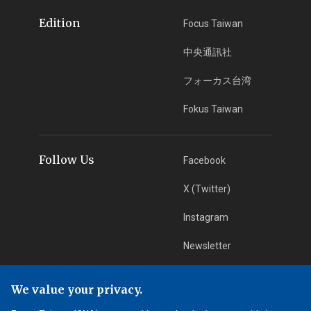
Edition
Focus Taiwan
中央通訊社
フォーカス台湾
Fokus Taiwan
Follow Us
Facebook
X (Twitter)
Instagram
Newsletter
RSS Subscription
We value your privacy.