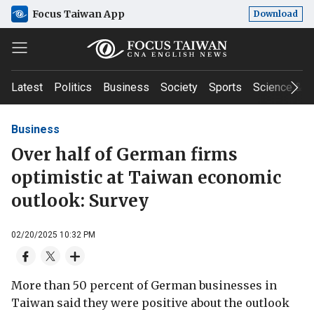
Focus Taiwan App
Download
Latest
Politics
Business
Society
Sports
Science & T
Business
Over half of German firms
optimistic at Taiwan economic
outlook: Survey
02/20/2025 10:32 PM
More than 50 percent of German businesses in
Taiwan said they were positive about the outlook