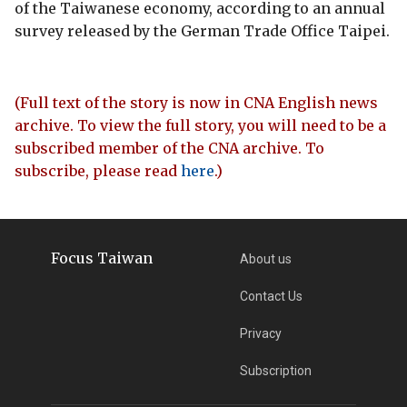
of the Taiwanese economy, according to an annual
survey released by the German Trade Office Taipei.
(Full text of the story is now in CNA English news
archive. To view the full story, you will need to be a
subscribed member of the CNA archive. To
subscribe, please read
here
.)
Focus Taiwan
About us
Contact Us
Privacy
Subscription