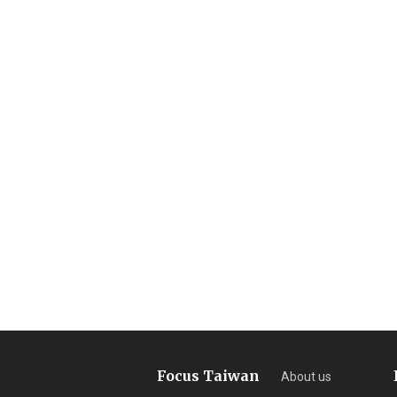
Focus Taiwan
About us