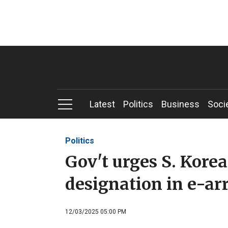
Latest
Politics
Business
Soci
Politics
Gov't urges S. Korea
designation in e-ar
12/03/2025 05:00 PM