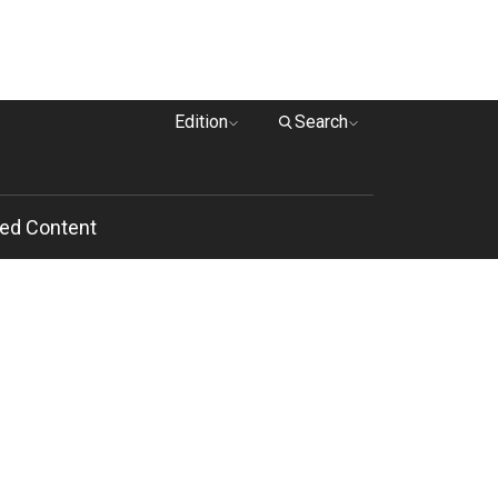
Edition
Search
ed Content