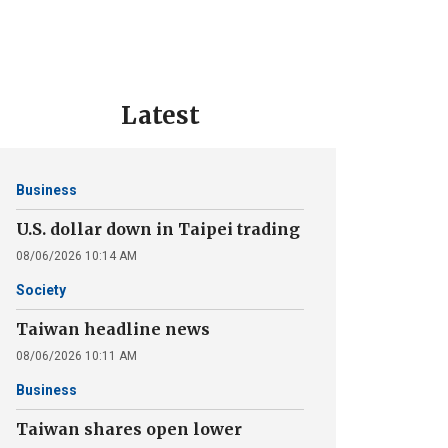
Latest
Business
U.S. dollar down in Taipei trading
08/06/2026 10:14 AM
Society
Taiwan headline news
08/06/2026 10:11 AM
Business
Taiwan shares open lower