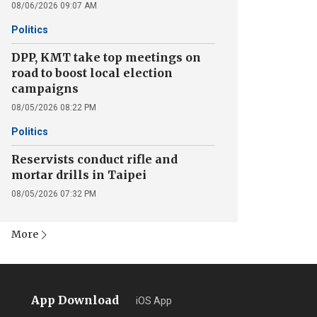
08/06/2026 09:07 AM
Politics
DPP, KMT take top meetings on
road to boost local election
campaigns
08/05/2026 08:22 PM
Politics
Reservists conduct rifle and
mortar drills in Taipei
08/05/2026 07:32 PM
More
App Download
iOS App