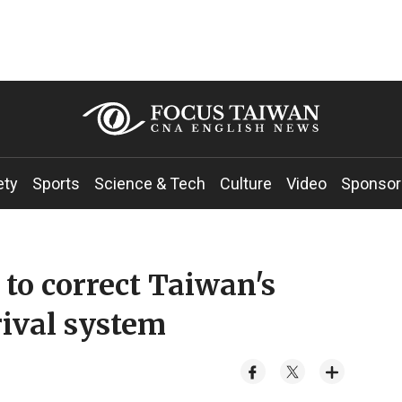
ety
Sports
Science & Tech
Culture
Video
Sponsor
 to correct Taiwan's
rival system