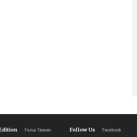
Edition
Follow Us
Focus Taiwan
Facebook