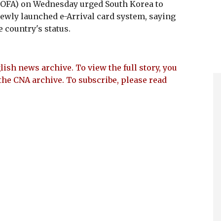
(MOFA) on Wednesday urged South Korea to
 newly launched e-Arrival card system, saying
 country's status.
lish news archive. To view the full story, you
the CNA archive. To subscribe, please read