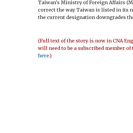
Taiwan's Ministry of Foreign Affairs 
correct the way Taiwan is listed in its
the current designation downgrades the
(Full text of the story is now in CNA Eng
will need to be a subscribed member of 
here
.)