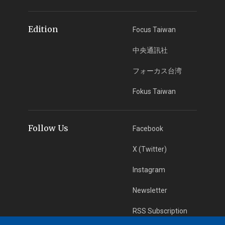
Edition
Focus Taiwan
中央通訊社
フォーカス台湾
Fokus Taiwan
Follow Us
Facebook
X (Twitter)
Instagram
Newsletter
RSS Subscription