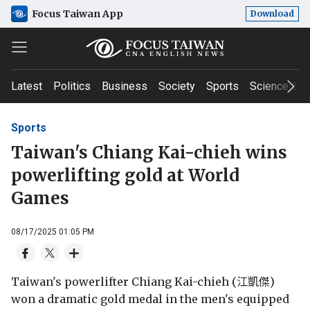
Focus Taiwan App
Download
Latest
Politics
Business
Society
Sports
Science & T
Sports
Taiwan's Chiang Kai-chieh wins
powerlifting gold at World
Games
08/17/2025 01:05 PM
Taiwan's powerlifter Chiang Kai-chieh (江凱傑)
won a dramatic gold medal in the men's equipped