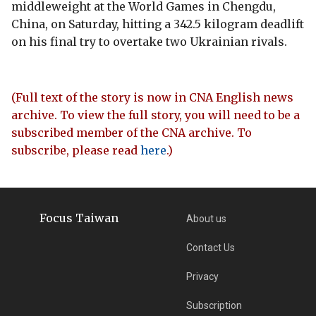
middleweight at the World Games in Chengdu,
China, on Saturday, hitting a 342.5 kilogram deadlift
on his final try to overtake two Ukrainian rivals.
(Full text of the story is now in CNA English news
archive. To view the full story, you will need to be a
subscribed member of the CNA archive. To
subscribe, please read
here
.)
Focus Taiwan
About us
Contact Us
Privacy
Subscription