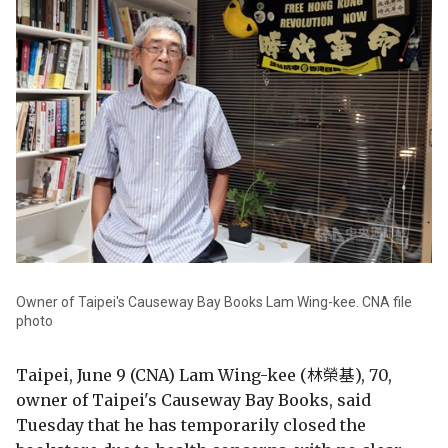
Owner of Taipei's Causeway Bay Books Lam Wing-kee. CNA file
photo
Taipei, June 9 (CNA) Lam Wing-kee (林榮基), 70,
owner of Taipei's Causeway Bay Books, said
Tuesday that he has temporarily closed the