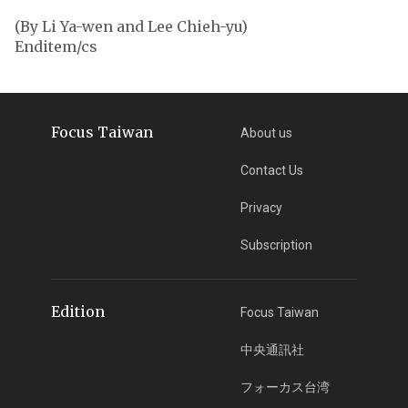
(By Li Ya-wen and Lee Chieh-yu)
Enditem/cs
Focus Taiwan
About us
Contact Us
Privacy
Subscription
Edition
Focus Taiwan
中央通訊社
フォーカス台湾