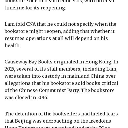
bookstore due to health concerns, with no clear
timeline for its reopening.
Lam told CNA that he could not specify when the
bookstore might reopen, adding that whether it
resumes operations at all will depend on his
health.
Causeway Bay Books originated in Hong Kong. In
2015, several of its staff members, including Lam,
were taken into custody in mainland China over
allegations that his bookstore sold books critical
of the Chinese Communist Party. The bookstore
was closed in 2016.
The detention of the booksellers had fueled fears
that Beijing was encroaching on the freedoms