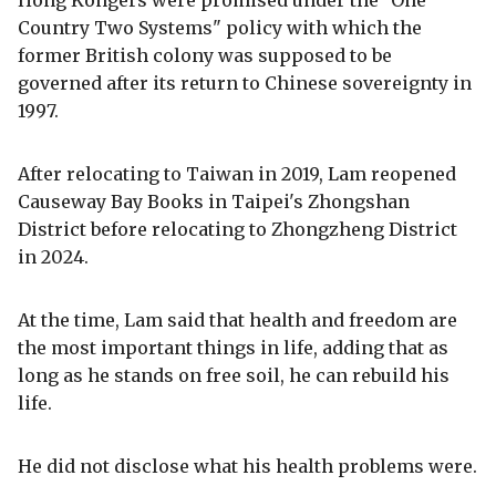
Hong Kongers were promised under the "One
Country Two Systems" policy with which the
former British colony was supposed to be
governed after its return to Chinese sovereignty in
1997.
After relocating to Taiwan in 2019, Lam reopened
Causeway Bay Books in Taipei's Zhongshan
District before relocating to Zhongzheng District
in 2024.
At the time, Lam said that health and freedom are
the most important things in life, adding that as
long as he stands on free soil, he can rebuild his
life.
He did not disclose what his health problems were.