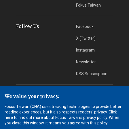
Fokus Taiwan
Follow Us
Facebook
X (Twitter)
Instagram
Newsletter
RSS Subscription
App Download
iOS App
We value your privacy.
Focus Taiwan (CNA) uses tracking technologies to provide better
Android App
reading experiences, but it also respects readers' privacy. Click
here to find out more about Focus Taiwan's privacy policy. When
Learn More
you close this window, it means you agree with this policy.