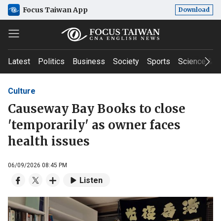
Focus Taiwan App
Download
Latest
Politics
Business
Society
Sports
Science & T
Culture
Causeway Bay Books to close
'temporarily' as owner faces
health issues
06/09/2026 08:45 PM
Listen