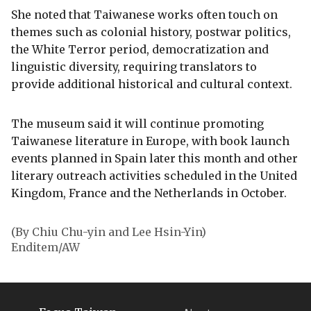
She noted that Taiwanese works often touch on
themes such as colonial history, postwar politics,
the White Terror period, democratization and
linguistic diversity, requiring translators to
provide additional historical and cultural context.
The museum said it will continue promoting
Taiwanese literature in Europe, with book launch
events planned in Spain later this month and other
literary outreach activities scheduled in the United
Kingdom, France and the Netherlands in October.
(By Chiu Chu-yin and Lee Hsin-Yin)
Enditem/AW