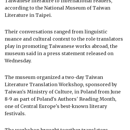
Taiwanese literature to international readers,
according to the National Museum of Taiwan
Literature in Taipei.
Their conversations ranged from linguistic
nuance and cultural context to the role translators
play in promoting Taiwanese works abroad, the
museum said in a press statement released on
Wednesday.
The museum organized a two-day Taiwan
Literature Translation Workshop, sponsored by
Taiwan's Ministry of Culture, in Poland from June
8-9 as part of Poland's Authors' Reading Month,
one of Central Europe's best-known literary
festivals.
The workshop brought together translators,