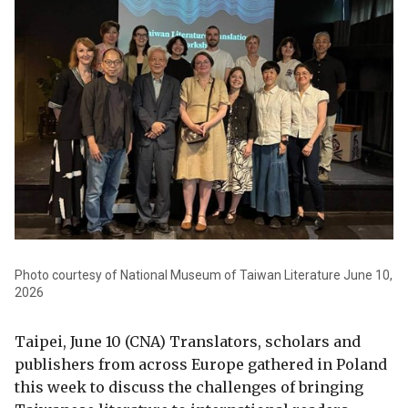
Photo courtesy of National Museum of Taiwan Literature June 10,
2026
Taipei, June 10 (CNA) Translators, scholars and
publishers from across Europe gathered in Poland
this week to discuss the challenges of bringing