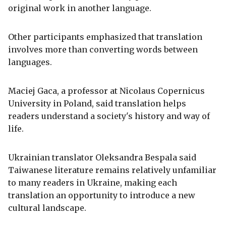
original work in another language.
Other participants emphasized that translation
involves more than converting words between
languages.
Maciej Gaca, a professor at Nicolaus Copernicus
University in Poland, said translation helps
readers understand a society's history and way of
life.
Ukrainian translator Oleksandra Bespala said
Taiwanese literature remains relatively unfamiliar
to many readers in Ukraine, making each
translation an opportunity to introduce a new
cultural landscape.