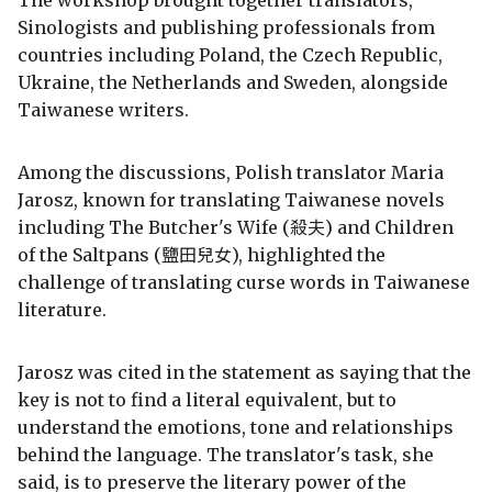
Sinologists and publishing professionals from
countries including Poland, the Czech Republic,
Ukraine, the Netherlands and Sweden, alongside
Taiwanese writers.
Among the discussions, Polish translator Maria
Jarosz, known for translating Taiwanese novels
including The Butcher's Wife (殺夫) and Children
of the Saltpans (鹽田兒女), highlighted the
challenge of translating curse words in Taiwanese
literature.
Jarosz was cited in the statement as saying that the
key is not to find a literal equivalent, but to
understand the emotions, tone and relationships
behind the language. The translator's task, she
said, is to preserve the literary power of the