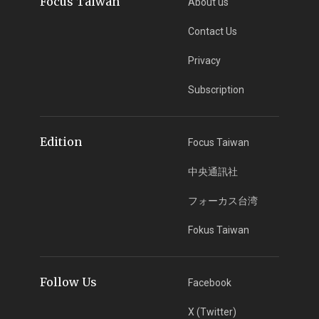
Focus Taiwan
About us
Contact Us
Privacy
Subscription
Edition
Focus Taiwan
中央通訊社
フォーカス台湾
Fokus Taiwan
Follow Us
Facebook
X (Twitter)