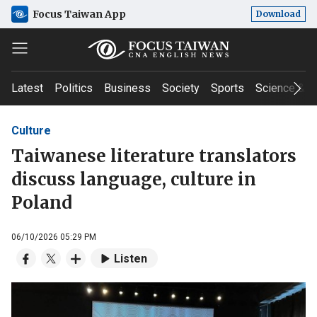
Focus Taiwan App
Download
Latest
Politics
Business
Society
Sports
Science & T
Culture
Taiwanese literature translators
discuss language, culture in
Poland
06/10/2026 05:29 PM
Listen