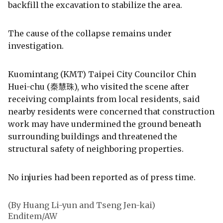
backfill the excavation to stabilize the area.
The cause of the collapse remains under
investigation.
Kuomintang (KMT) Taipei City Councilor Chin
Huei-chu (秦慧珠), who visited the scene after
receiving complaints from local residents, said
nearby residents were concerned that construction
work may have undermined the ground beneath
surrounding buildings and threatened the
structural safety of neighboring properties.
No injuries had been reported as of press time.
(By Huang Li-yun and Tseng Jen-kai)
Enditem/AW