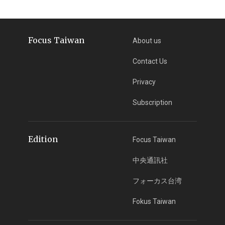
Focus Taiwan
About us
Contact Us
Privacy
Subscription
Edition
Focus Taiwan
中央通訊社
フォーカス台湾
Fokus Taiwan