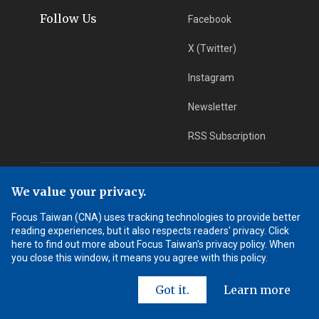
Follow Us
Facebook
X (Twitter)
Instagram
Newsletter
RSS Subscription
App Download
iOS App
We value your privacy.
Focus Taiwan (CNA) uses tracking technologies to provide better
Android App
reading experiences, but it also respects readers' privacy. Click
here to find out more about Focus Taiwan's privacy policy. When
Learn More
you close this window, it means you agree with this policy.
Got it.
Learn more