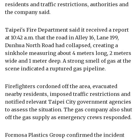
residents and traffic restrictions, authorities and
the company said.
Taipei's Fire Department said it received a report
at 10:42 a.m. that the road in Alley 16, Lane 199,
Dunhua North Road had collapsed, creating a
sinkhole measuring about 4 meters long, 2 meters
wide and 1 meter deep. A strong smell of gas at the
scene indicated a ruptured gas pipeline.
Firefighters cordoned off the area, evacuated
nearby residents, imposed traffic restrictions and
notified relevant Taipei City government agencies
to assess the situation. The gas company also shut
off the gas supply as emergency crews responded.
Formosa Plastics Group confirmed the incident