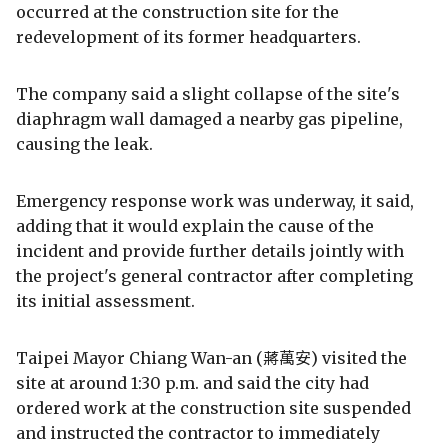
occurred at the construction site for the
redevelopment of its former headquarters.
The company said a slight collapse of the site's
diaphragm wall damaged a nearby gas pipeline,
causing the leak.
Emergency response work was underway, it said,
adding that it would explain the cause of the
incident and provide further details jointly with
the project's general contractor after completing
its initial assessment.
Taipei Mayor Chiang Wan-an (蔣萬安) visited the
site at around 1:30 p.m. and said the city had
ordered work at the construction site suspended
and instructed the contractor to immediately