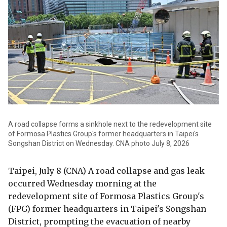
A road collapse forms a sinkhole next to the redevelopment site
of Formosa Plastics Group's former headquarters in Taipei's
Songshan District on Wednesday. CNA photo July 8, 2026
Taipei, July 8 (CNA) A road collapse and gas leak
occurred Wednesday morning at the
redevelopment site of Formosa Plastics Group's
(FPG) former headquarters in Taipei's Songshan
District, prompting the evacuation of nearby