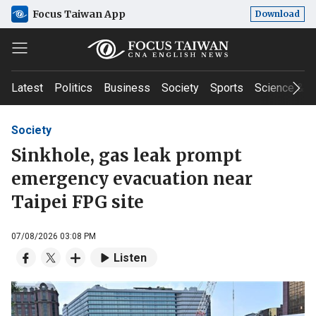
Focus Taiwan App
Download
Latest
Politics
Business
Society
Sports
Science & T
Society
Sinkhole, gas leak prompt
emergency evacuation near
Taipei FPG site
07/08/2026 03:08 PM
Listen