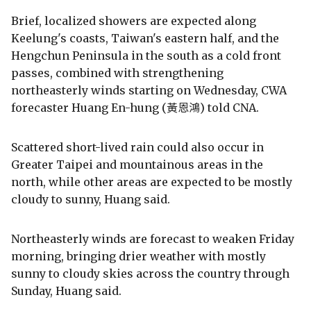
Brief, localized showers are expected along
Keelung's coasts, Taiwan's eastern half, and the
Hengchun Peninsula in the south as a cold front
passes, combined with strengthening
northeasterly winds starting on Wednesday, CWA
forecaster Huang En-hung (黃恩鴻) told CNA.
Scattered short-lived rain could also occur in
Greater Taipei and mountainous areas in the
north, while other areas are expected to be mostly
cloudy to sunny, Huang said.
Northeasterly winds are forecast to weaken Friday
morning, bringing drier weather with mostly
sunny to cloudy skies across the country through
Sunday, Huang said.