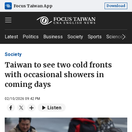
Focus Taiwan App
Download
Latest
Politics
Business
Society
Sports
Science & T
Society
Taiwan to see two cold fronts
with occasional showers in
coming days
02/10/2026 09:42 PM
Listen