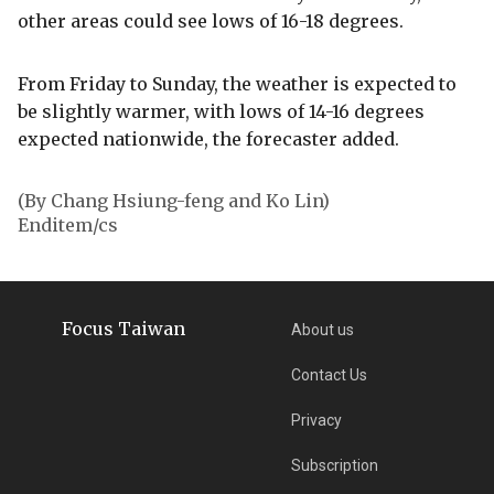
other areas could see lows of 16-18 degrees.
From Friday to Sunday, the weather is expected to
be slightly warmer, with lows of 14-16 degrees
expected nationwide, the forecaster added.
(By Chang Hsiung-feng and Ko Lin)
Enditem/cs
Focus Taiwan
About us
Contact Us
Privacy
Subscription