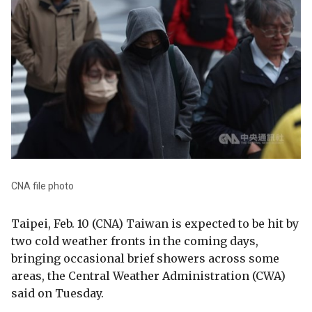
CNA file photo
Taipei, Feb. 10 (CNA) Taiwan is expected to be hit by
two cold weather fronts in the coming days,
bringing occasional brief showers across some
areas, the Central Weather Administration (CWA)
said on Tuesday.