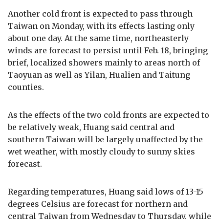
Another cold front is expected to pass through
Taiwan on Monday, with its effects lasting only
about one day. At the same time, northeasterly
winds are forecast to persist until Feb. 18, bringing
brief, localized showers mainly to areas north of
Taoyuan as well as Yilan, Hualien and Taitung
counties.
As the effects of the two cold fronts are expected to
be relatively weak, Huang said central and
southern Taiwan will be largely unaffected by the
wet weather, with mostly cloudy to sunny skies
forecast.
Regarding temperatures, Huang said lows of 13-15
degrees Celsius are forecast for northern and
central Taiwan from Wednesday to Thursday, while