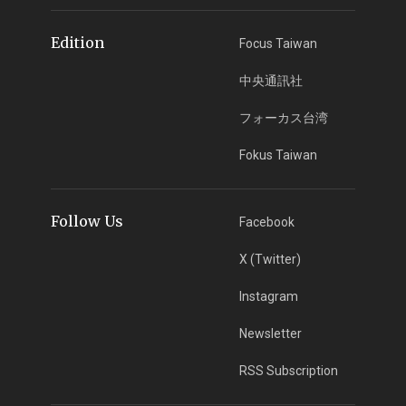
Edition
Focus Taiwan
中央通訊社
フォーカス台湾
Fokus Taiwan
Follow Us
Facebook
X (Twitter)
Instagram
Newsletter
RSS Subscription