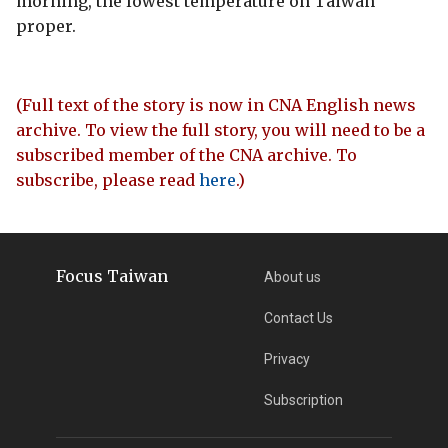
morning, the lowest temperature on Taiwan
proper.
(Full text of the story is now in CNA English news
archive. To view the full story, you will need to be a
subscribed member of the CNA archive. To
subscribe, please read
here
.)
Focus Taiwan
About us
Contact Us
Privacy
Subscription