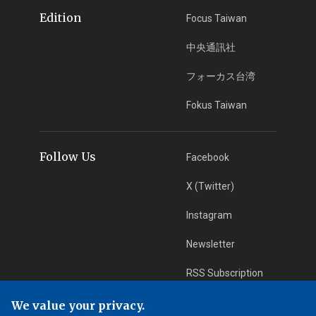
Edition
Focus Taiwan
中央通訊社
フォーカス台湾
Fokus Taiwan
Follow Us
Facebook
X (Twitter)
Instagram
Newsletter
RSS Subscription
We value your privacy.