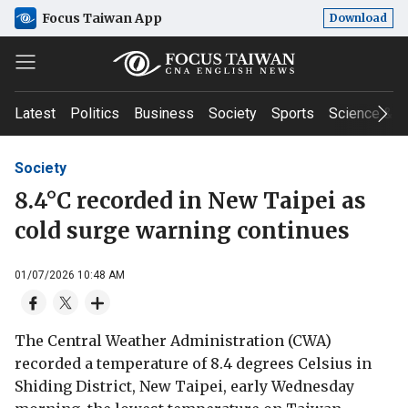
Focus Taiwan App
Download
Latest
Politics
Business
Society
Sports
Science & T
Society
8.4°C recorded in New Taipei as
cold surge warning continues
01/07/2026 10:48 AM
The Central Weather Administration (CWA)
recorded a temperature of 8.4 degrees Celsius in
Shiding District, New Taipei, early Wednesday