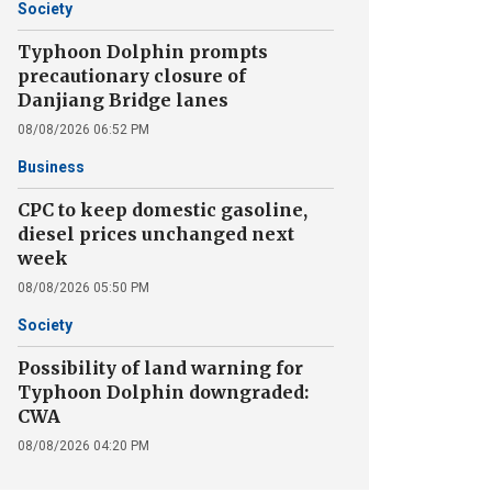
Society
Typhoon Dolphin prompts
precautionary closure of
Danjiang Bridge lanes
08/08/2026 06:52 PM
Business
CPC to keep domestic gasoline,
diesel prices unchanged next
week
08/08/2026 05:50 PM
Society
Possibility of land warning for
Typhoon Dolphin downgraded:
CWA
08/08/2026 04:20 PM