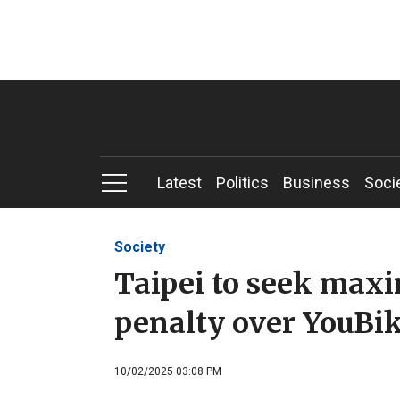
Latest
Politics
Business
Soci
Society
Taipei to seek ma
penalty over YouBi
10/02/2025 03:08 PM