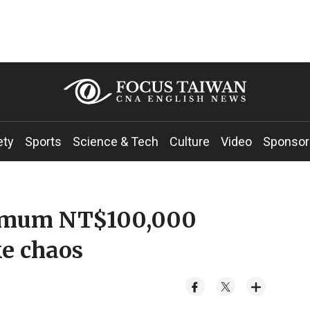
ety
Sports
Science & Tech
Culture
Video
Sponsor
ximum NT$100,000
ke chaos