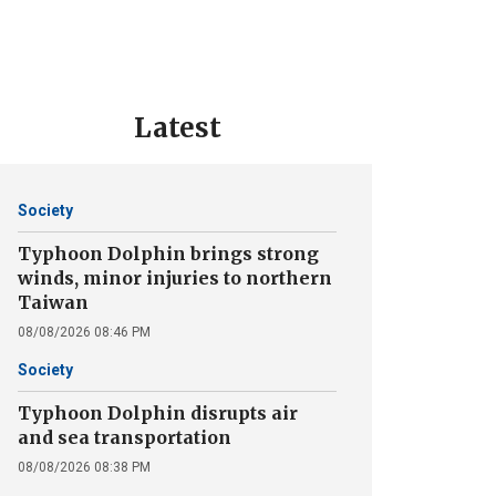
Latest
Society
Typhoon Dolphin brings strong
winds, minor injuries to northern
Taiwan
08/08/2026 08:46 PM
Society
Typhoon Dolphin disrupts air
and sea transportation
08/08/2026 08:38 PM