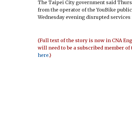
The Taipei City government said Thursd
from the operator of the YouBike public 
Wednesday evening disrupted services 
(Full text of the story is now in CNA Eng
will need to be a subscribed member of 
here
.)