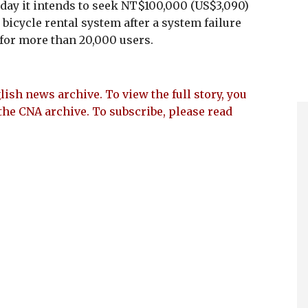
ay it intends to seek NT$100,000 (US$3,090)
bicycle rental system after a system failure
for more than 20,000 users.
lish news archive. To view the full story, you
the CNA archive. To subscribe, please read