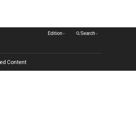
Edition
Search
ed Content