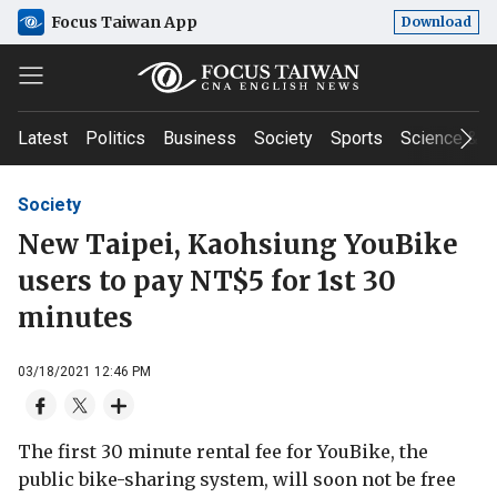
Focus Taiwan App
Download
Latest
Politics
Business
Society
Sports
Science & T
Society
New Taipei, Kaohsiung YouBike
users to pay NT$5 for 1st 30
minutes
03/18/2021 12:46 PM
The first 30 minute rental fee for YouBike, the
public bike-sharing system, will soon not be free