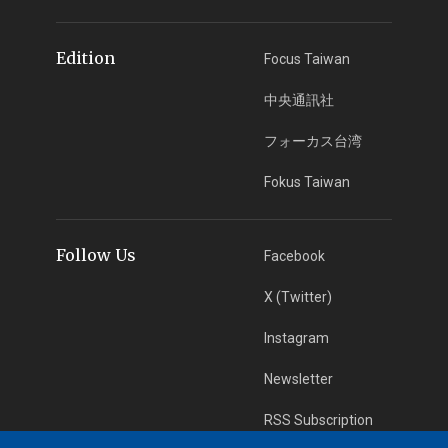
Edition
Focus Taiwan
中央通訊社
フォーカス台湾
Fokus Taiwan
Follow Us
Facebook
X (Twitter)
Instagram
Newsletter
RSS Subscription