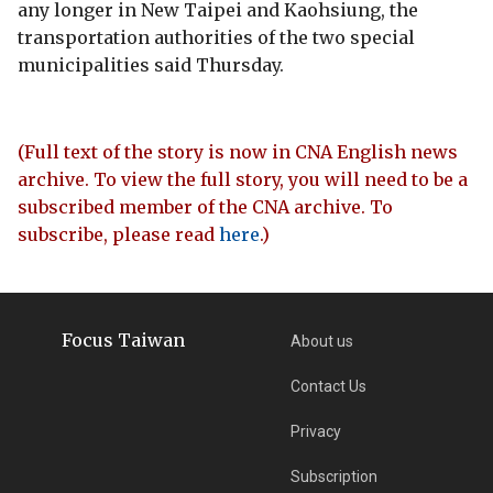
any longer in New Taipei and Kaohsiung, the
transportation authorities of the two special
municipalities said Thursday.
(Full text of the story is now in CNA English news
archive. To view the full story, you will need to be a
subscribed member of the CNA archive. To
subscribe, please read
here
.)
Focus Taiwan
About us
Contact Us
Privacy
Subscription