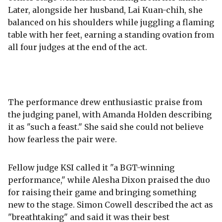
Later, alongside her husband, Lai Kuan-chih, she
balanced on his shoulders while juggling a flaming
table with her feet, earning a standing ovation from
all four judges at the end of the act.
The performance drew enthusiastic praise from
the judging panel, with Amanda Holden describing
it as "such a feast." She said she could not believe
how fearless the pair were.
Fellow judge KSI called it "a BGT-winning
performance," while Alesha Dixon praised the duo
for raising their game and bringing something
new to the stage. Simon Cowell described the act as
"breathtaking" and said it was their best