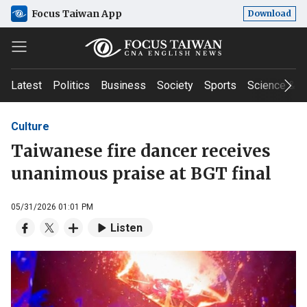
Focus Taiwan App
Download
Latest
Politics
Business
Society
Sports
Science & T
Culture
Taiwanese fire dancer receives
unanimous praise at BGT final
05/31/2026 01:01 PM
Listen