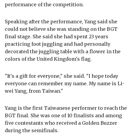
performance of the competition.
Speaking after the performance, Yang said she
could not believe she was standing on the BGT
final stage. She said she had spent 23 years
practicing foot juggling and had personally
decorated the juggling table with a flower in the
colors of the United Kingdom's flag.
"It's a gift for everyone," she said. "I hope today
everyone can remember my name. My name is Li-
wei Yang, from Taiwan."
Yang is the first Taiwanese performer to reach the
BGT final. She was one of 10 finalists and among
five contestants who received a Golden Buzzer
during the semifinals.