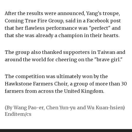
After the results were announced, Yang's troupe,
Coming True Fire Group, said in a Facebook post
that her flawless performance was "perfect" and
that she was already a champion in their hearts.
The group also thanked supporters in Taiwan and
around the world for cheering on the "brave girl."
The competition was ultimately won by the
Hawkstone Farmers Choir, a group of more than 30
farmers from across the United Kingdom.
(By Wang Pao-er, Chen Yun-yu and Wu Kuan-hsien)
Enditem/cs