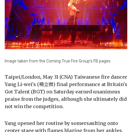
Image taken from the Coming True Fire Group's FB pages
Taipei/London, May 31 (CNA) Taiwanese fire dancer
Yang Li-wei's (楊立微) final performance at Britain's
Got Talent (BGT) on Saturday earned unanimous
praise from the judges, although she ultimately did
not win the competition.
Yang opened her routine by somersaulting onto
center stage with flames blazing from her ankles.