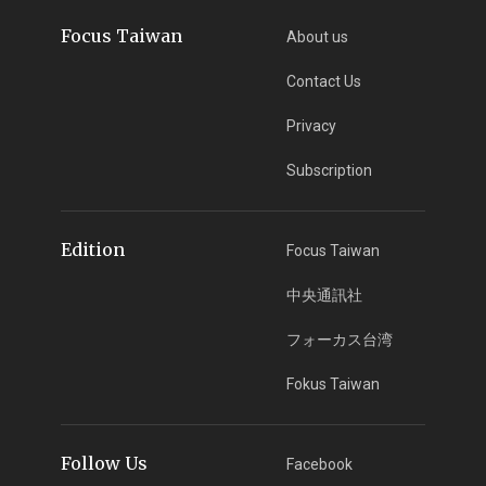
Focus Taiwan
About us
Contact Us
Privacy
Subscription
Edition
Focus Taiwan
中央通訊社
フォーカス台湾
Fokus Taiwan
Follow Us
Facebook