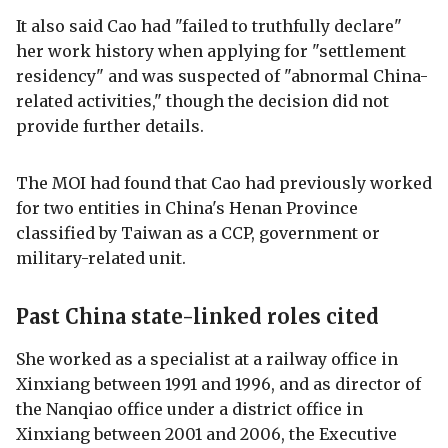
It also said Cao had "failed to truthfully declare"
her work history when applying for "settlement
residency" and was suspected of "abnormal China-
related activities," though the decision did not
provide further details.
The MOI had found that Cao had previously worked
for two entities in China's Henan Province
classified by Taiwan as a CCP, government or
military-related unit.
Past China state-linked roles cited
She worked as a specialist at a railway office in
Xinxiang between 1991 and 1996, and as director of
the Nanqiao office under a district office in
Xinxiang between 2001 and 2006, the Executive