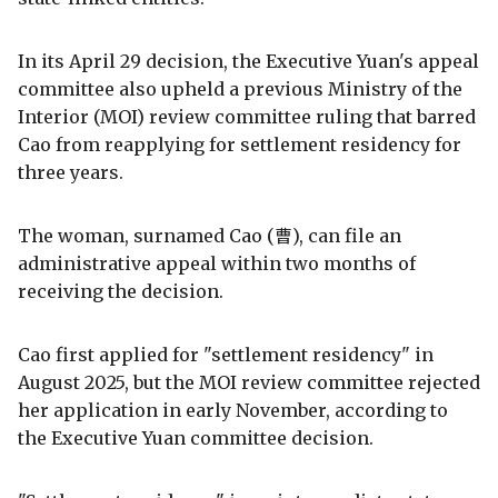
In its April 29 decision, the Executive Yuan's appeal
committee also upheld a previous Ministry of the
Interior (MOI) review committee ruling that barred
Cao from reapplying for settlement residency for
three years.
The woman, surnamed Cao (曹), can file an
administrative appeal within two months of
receiving the decision.
Cao first applied for "settlement residency" in
August 2025, but the MOI review committee rejected
her application in early November, according to
the Executive Yuan committee decision.