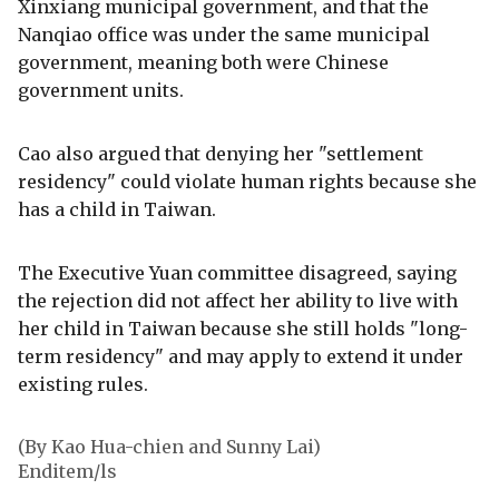
Xinxiang municipal government, and that the
Nanqiao office was under the same municipal
government, meaning both were Chinese
government units.
Cao also argued that denying her "settlement
residency" could violate human rights because she
has a child in Taiwan.
The Executive Yuan committee disagreed, saying
the rejection did not affect her ability to live with
her child in Taiwan because she still holds "long-
term residency" and may apply to extend it under
existing rules.
(By Kao Hua-chien and Sunny Lai)
Enditem/ls