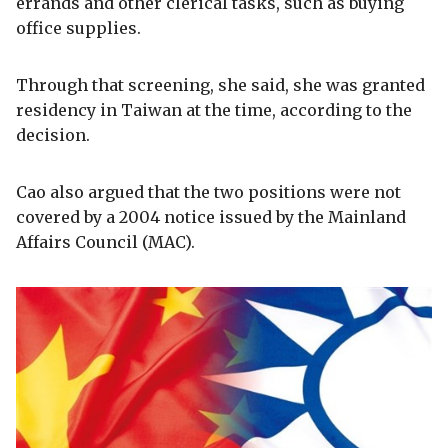
errands and other clerical tasks, such as buying
office supplies.
Through that screening, she said, she was granted
residency in Taiwan at the time, according to the
decision.
Cao also argued that the two positions were not
covered by a 2004 notice issued by the Mainland
Affairs Council (MAC).