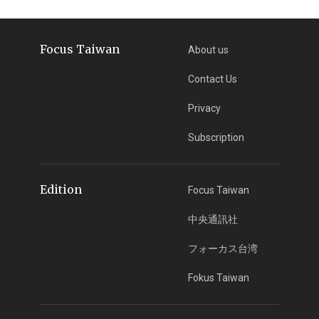
Focus Taiwan
About us
Contact Us
Privacy
Subscription
Edition
Focus Taiwan
中央通訊社
フォーカス台湾
Fokus Taiwan