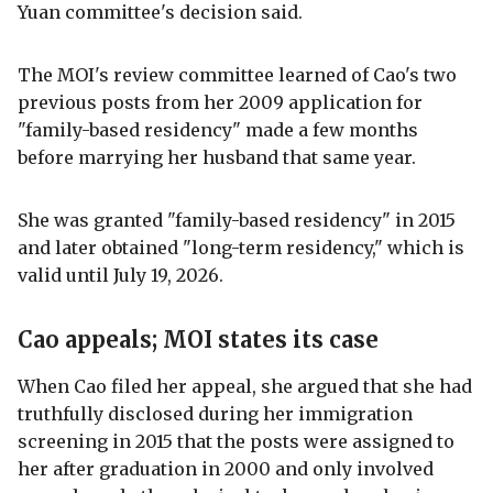
Yuan committee's decision said.
The MOI's review committee learned of Cao's two
previous posts from her 2009 application for
"family-based residency" made a few months
before marrying her husband that same year.
She was granted "family-based residency" in 2015
and later obtained "long-term residency," which is
valid until July 19, 2026.
Cao appeals; MOI states its case
When Cao filed her appeal, she argued that she had
truthfully disclosed during her immigration
screening in 2015 that the posts were assigned to
her after graduation in 2000 and only involved