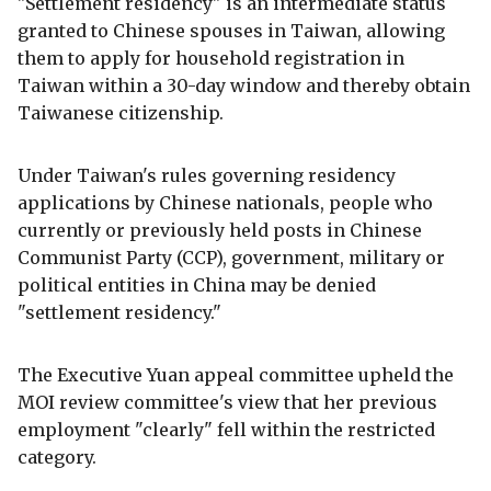
"Settlement residency" is an intermediate status
granted to Chinese spouses in Taiwan, allowing
them to apply for household registration in
Taiwan within a 30-day window and thereby obtain
Taiwanese citizenship.
Under Taiwan's rules governing residency
applications by Chinese nationals, people who
currently or previously held posts in Chinese
Communist Party (CCP), government, military or
political entities in China may be denied
"settlement residency."
The Executive Yuan appeal committee upheld the
MOI review committee's view that her previous
employment "clearly" fell within the restricted
category.