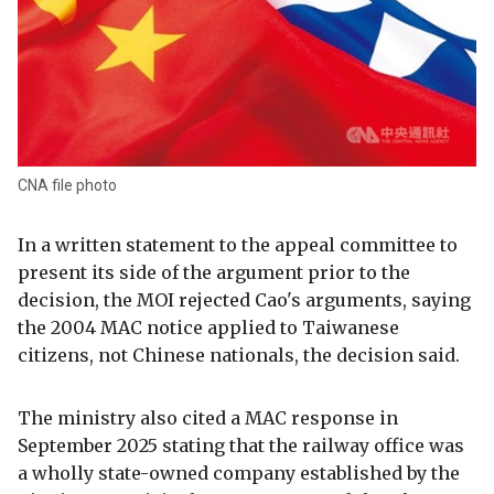
CNA file photo
In a written statement to the appeal committee to
present its side of the argument prior to the
decision, the MOI rejected Cao's arguments, saying
the 2004 MAC notice applied to Taiwanese
citizens, not Chinese nationals, the decision said.
The ministry also cited a MAC response in
September 2025 stating that the railway office was
a wholly state-owned company established by the