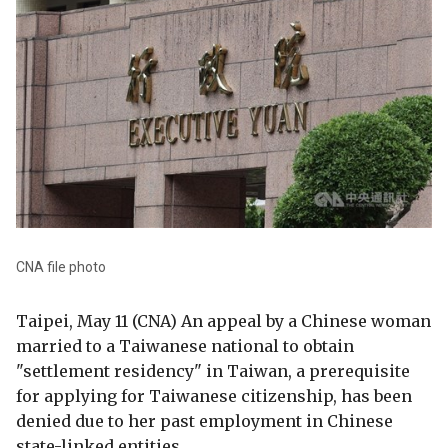
CNA file photo
Taipei, May 11 (CNA) An appeal by a Chinese woman
married to a Taiwanese national to obtain
"settlement residency" in Taiwan, a prerequisite
for applying for Taiwanese citizenship, has been
denied due to her past employment in Chinese
state-linked entities.