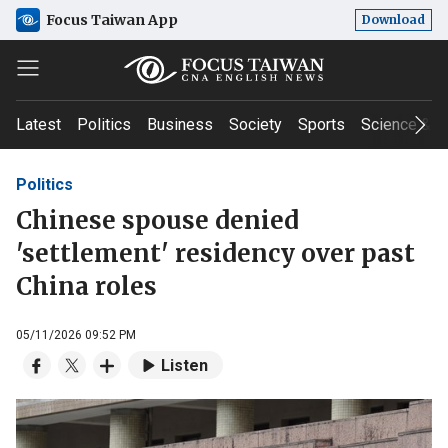
Focus Taiwan App
Download
Latest
Politics
Business
Society
Sports
Science & T
Politics
Chinese spouse denied
'settlement' residency over past
China roles
05/11/2026 09:52 PM
Listen