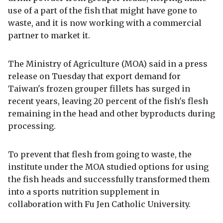
use of a part of the fish that might have gone to
waste, and it is now working with a commercial
partner to market it.
The Ministry of Agriculture (MOA) said in a press
release on Tuesday that export demand for
Taiwan's frozen grouper fillets has surged in
recent years, leaving 20 percent of the fish's flesh
remaining in the head and other byproducts during
processing.
To prevent that flesh from going to waste, the
institute under the MOA studied options for using
the fish heads and successfully transformed them
into a sports nutrition supplement in
collaboration with Fu Jen Catholic University.