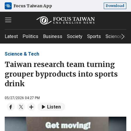
Focus Taiwan App
Download
Latest
Politics
Business
Society
Sports
Science & T
Science & Tech
Taiwan research team turning
grouper byproducts into sports
drink
05/27/2026 04:27 PM
Listen