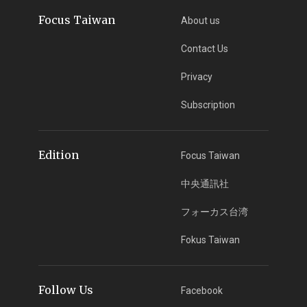
Focus Taiwan
About us
Contact Us
Privacy
Subscription
Edition
Focus Taiwan
中央通訊社
フォーカス台湾
Fokus Taiwan
Follow Us
Facebook