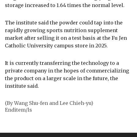
storage increased to 1.64 times the normal level.
The institute said the powder could tap into the
rapidly growing sports nutrition supplement
market after selling it on a test basis at the Fu Jen
Catholic University campus store in 2025.
It is currently transferring the technology to a
private company in the hopes of commercializing
the product on a larger scale in the future, the
institute said.
(By Wang Shu-fen and Lee Chieh-yu)
Enditem/ls