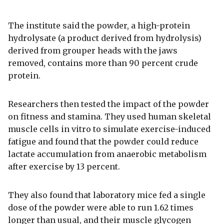
The institute said the powder, a high-protein
hydrolysate (a product derived from hydrolysis)
derived from grouper heads with the jaws
removed, contains more than 90 percent crude
protein.
Researchers then tested the impact of the powder
on fitness and stamina. They used human skeletal
muscle cells in vitro to simulate exercise-induced
fatigue and found that the powder could reduce
lactate accumulation from anaerobic metabolism
after exercise by 13 percent.
They also found that laboratory mice fed a single
dose of the powder were able to run 1.62 times
longer than usual, and their muscle glycogen