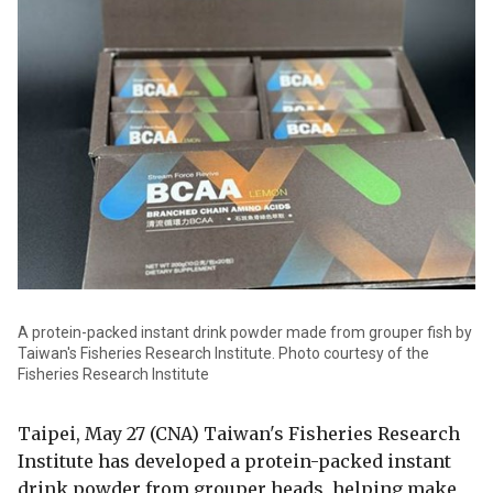
A protein-packed instant drink powder made from grouper fish by
Taiwan's Fisheries Research Institute. Photo courtesy of the
Fisheries Research Institute
Taipei, May 27 (CNA) Taiwan's Fisheries Research
Institute has developed a protein-packed instant
drink powder from grouper heads, helping make