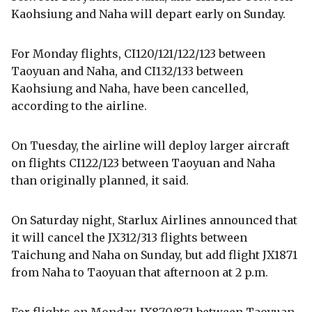
Kaohsiung and Naha will depart early on Sunday.
For Monday flights, CI120/121/122/123 between
Taoyuan and Naha, and CI132/133 between
Kaohsiung and Naha, have been cancelled,
according to the airline.
On Tuesday, the airline will deploy larger aircraft
on flights CI122/123 between Taoyuan and Naha
than originally planned, it said.
On Saturday night, Starlux Airlines announced that
it will cancel the JX312/313 flights between
Taichung and Naha on Sunday, but add flight JX1871
from Naha to Taoyuan that afternoon at 2 p.m.