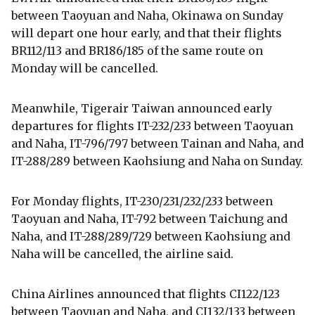
between Taoyuan and Naha, Okinawa on Sunday
will depart one hour early, and that their flights
BR112/113 and BR186/185 of the same route on
Monday will be cancelled.
Meanwhile, Tigerair Taiwan announced early
departures for flights IT-232/233 between Taoyuan
and Naha, IT-796/797 between Tainan and Naha, and
IT-288/289 between Kaohsiung and Naha on Sunday.
For Monday flights, IT-230/231/232/233 between
Taoyuan and Naha, IT-792 between Taichung and
Naha, and IT-288/289/729 between Kaohsiung and
Naha will be cancelled, the airline said.
China Airlines announced that flights CI122/123
between Taoyuan and Naha, and CI132/133 between