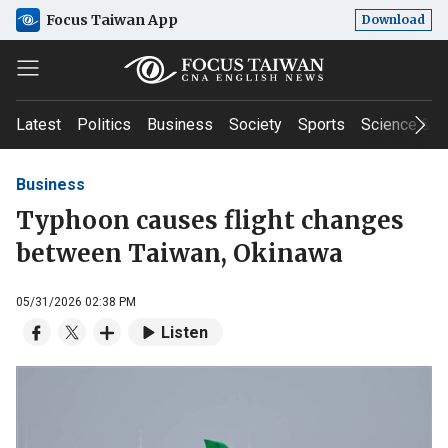
Focus Taiwan App
Download
Latest
Politics
Business
Society
Sports
Science & T
Business
Typhoon causes flight changes
between Taiwan, Okinawa
05/31/2026 02:38 PM
Listen