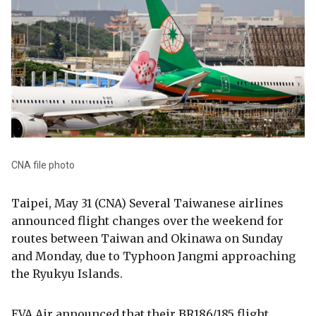
CNA file photo
Taipei, May 31 (CNA) Several Taiwanese airlines
announced flight changes over the weekend for
routes between Taiwan and Okinawa on Sunday
and Monday, due to Typhoon Jangmi approaching
the Ryukyu Islands.
EVA Air announced that their BR186/185 flight