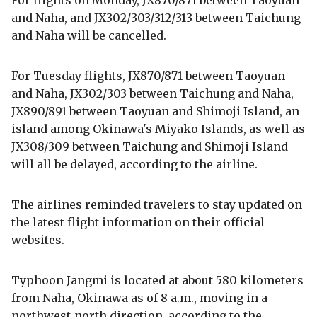
For flights on Monday, JX870/871 between Taoyuan
and Naha, and JX302/303/312/313 between Taichung
and Naha will be cancelled.
For Tuesday flights, JX870/871 between Taoyuan
and Naha, JX302/303 between Taichung and Naha,
JX890/891 between Taoyuan and Shimoji Island, an
island among Okinawa's Miyako Islands, as well as
JX308/309 between Taichung and Shimoji Island
will all be delayed, according to the airline.
The airlines reminded travelers to stay updated on
the latest flight information on their official
websites.
Typhoon Jangmi is located at about 580 kilometers
from Naha, Okinawa as of 8 a.m., moving in a
northwest-north direction, according to the