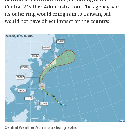
Central Weather Administration. The agency said
its outer ring would bring rain to Taiwan, but
would not have direct impact on the country.
Central Weather Administration graphic