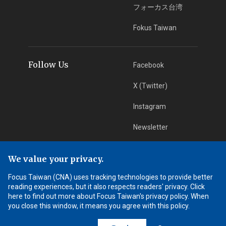
フォーカス台湾
Fokus Taiwan
Follow Us
Facebook
X (Twitter)
Instagram
Newsletter
RSS Subscription
We value your privacy.
Focus Taiwan (CNA) uses tracking technologies to provide better
App Download
iOS App
reading experiences, but it also respects readers' privacy. Click
here to find out more about Focus Taiwan's privacy policy. When
Android App
you close this window, it means you agree with this policy.