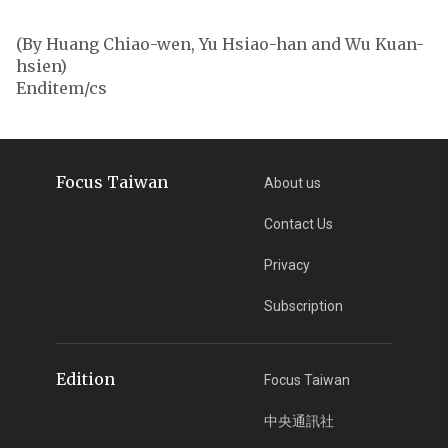
(By Huang Chiao-wen, Yu Hsiao-han and Wu Kuan-
hsien)
Enditem/cs
Focus Taiwan
About us
Contact Us
Privacy
Subscription
Edition
Focus Taiwan
中央通訊社