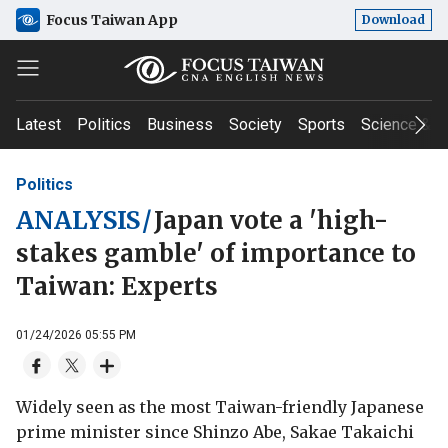
Focus Taiwan App
Download
Latest
Politics
Business
Society
Sports
Science & T
Politics
ANALYSIS
/
Japan vote a 'high-
stakes gamble' of importance to
Taiwan: Experts
01/24/2026 05:55 PM
Widely seen as the most Taiwan-friendly Japanese
prime minister since Shinzo Abe, Sakae Takaichi