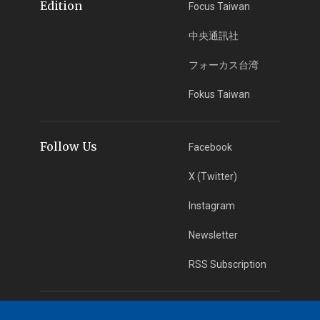
Edition
Focus Taiwan
中央通訊社
フォーカス台湾
Fokus Taiwan
Follow Us
Facebook
X (Twitter)
Instagram
Newsletter
RSS Subscription
App Download
iOS App