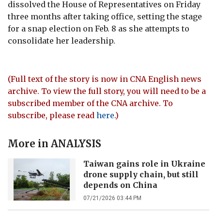
dissolved the House of Representatives on Friday
three months after taking office, setting the stage
for a snap election on Feb. 8 as she attempts to
consolidate her leadership.
(Full text of the story is now in CNA English news
archive. To view the full story, you will need to be a
subscribed member of the CNA archive. To
subscribe, please read
here
.)
More in
ANALYSIS
Taiwan gains role in Ukraine
drone supply chain, but still
depends on China
07/21/2026 03:44 PM