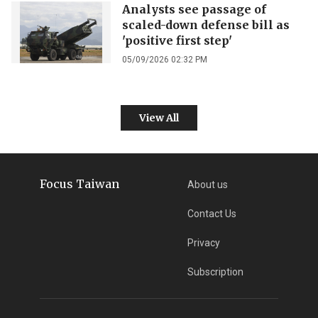
Analysts see passage of
scaled-down defense bill as
'positive first step'
05/09/2026 02:32 PM
View All
Focus Taiwan
About us
Contact Us
Privacy
Subscription